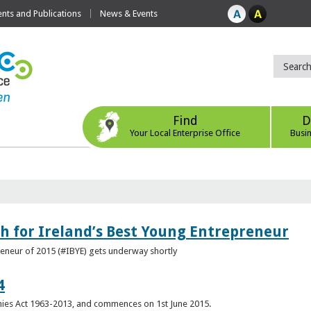
ts and Publications
News & Events
Find
D
Your Local Enterprise Office
Busi
h for Ireland’s Best Young Entrepreneur
reneur of 2015 (#IBYE) gets underway shortly
4
es Act 1963-2013, and commences on 1st June 2015.