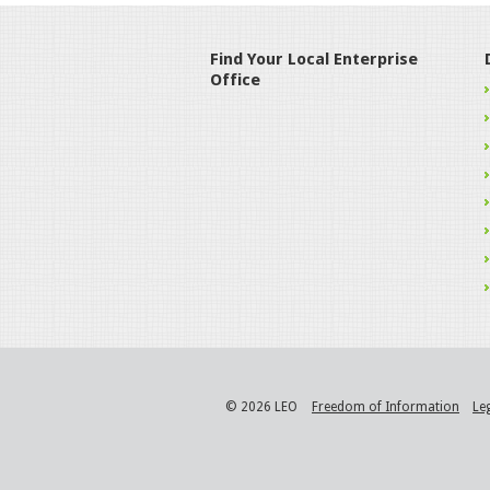
Find Your Local Enterprise
Office
© 2026 LEO
Freedom of Information
Le