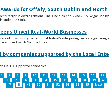
 Awards for Offaly, South Dublin and North
dent Enterprise Awards National Finals (held on April 22nd 2015), organised by 
lin and North Cork.
Teens Unveil Real-World Businesses
 track of missing dogs, a handful of Ireland’s enterprising teens are gathering a
Enterprise Awards National Finals.
d by companies supported by the Local Enter
n jobs in LEO-supported companies
6
7
8
9
10
11
12
13
14
15
16
17
30
31
32
33
34
35
36
37
38
39
40
47
48
49
50
51
52
53
54
55
Next