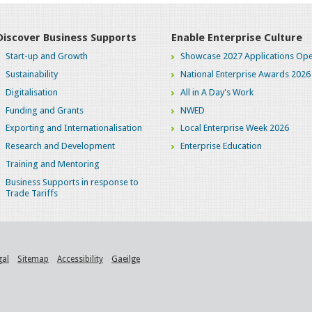
Discover Business Supports
Enable Enterprise Culture
Start-up and Growth
Showcase 2027 Applications Ope
Sustainability
National Enterprise Awards 2026
Digitalisation
All in A Day's Work
Funding and Grants
NWED
Exporting and Internationalisation
Local Enterprise Week 2026
Research and Development
Enterprise Education
Training and Mentoring
Business Supports in response to
Trade Tariffs
gal
Sitemap
Accessibility
Gaeilge