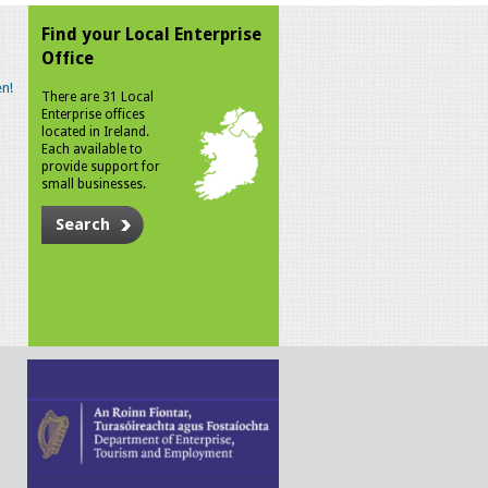
Find your Local Enterprise
Office
n!
There are 31 Local
Enterprise offices
located in Ireland.
Each available to
provide support for
small businesses.
Search