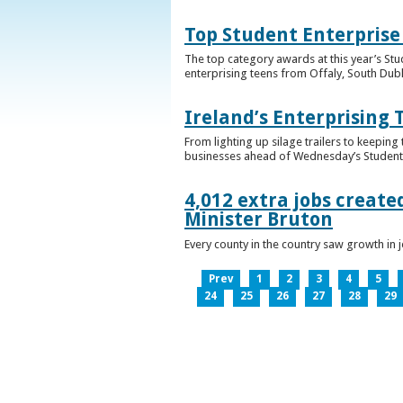
Top Student Enterprise
The top category awards at this year’s Stu
enterprising teens from Offaly, South Dub
Ireland’s Enterprising 
From lighting up silage trailers to keeping
businesses ahead of Wednesday’s Student 
4,012 extra jobs create
Minister Bruton
Every county in the country saw growth i
Prev
1
2
3
4
5
24
25
26
27
28
29