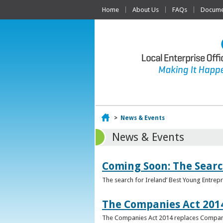
Home
About Us
FAQs
Documen
Home
>
News & Events
News & Events
Coming Soon: The Searc
The search for Ireland’ Best Young Entrep
The Companies Act 201
The Companies Act 2014 replaces Compani