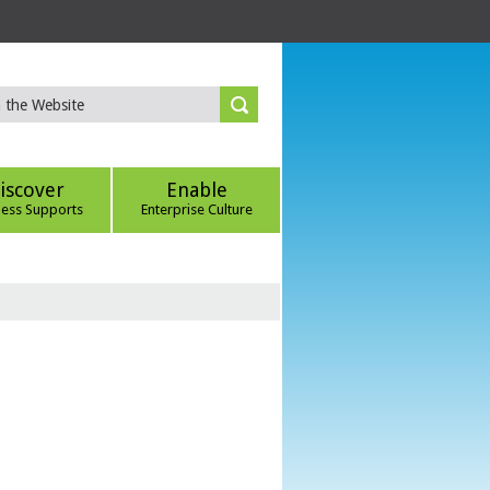
iscover
Enable
ness Supports
Enterprise Culture