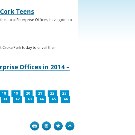
 Cork Teens
the Local Enterprise Offices, have gone to
t Croke Park today to unveil their
prise Offices in 2014 –
18
19
20
21
22
23
41
42
43
44
45
46
Print
Bookmark
Top