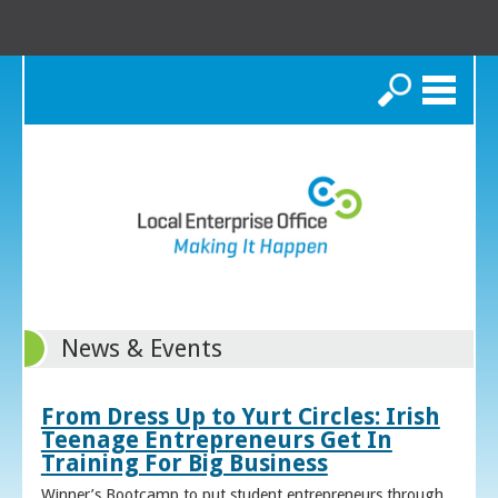
Search
News & Events
From Dress Up to Yurt Circles: Irish
Teenage Entrepreneurs Get In
Training For Big Business
Winner’s Bootcamp to put student entrepreneurs through