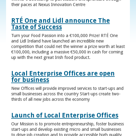
their paces at Nexus Innovation Centre
RTÉ One and Lidl announce The
Taste of Success
Turn your Food Passion into a €100,000 Prize! RTÉ One
and Lidl Ireland have launched an incredible new
competition that could net the winner a prize worth at least
€100,000, including a massive €50,000 in cash for coming
up with the next great Irish food product.
Local Enterprise Offices are open
for business
New Offices will provide improved services to start-ups and
small businesses across the country Start-ups create two-
thirds of all new jobs across the economy
Launch of Local Enterprise Offices
Our Mission is to promote entrepreneurship, foster business
start-ups and develop existing micro and small businesses
to drive job creation and to provide accessible high quality