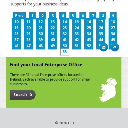
supports for your business ideas.
Prev
1
2
3
4
5
6
7
8
9
10
11
12
13
14
15
16
17
18
19
20
21
22
23
24
25
26
27
28
29
30
31
32
33
34
35
36
37
38
39
40
41
42
43
44
45
46
47
48
49
50
51
52
53
54
55
Find your Local Enterprise Office
There are 31 Local Enterprise offices located in
Ireland. Each available to provide support for small
businesses.
Search
© 2026 LEO