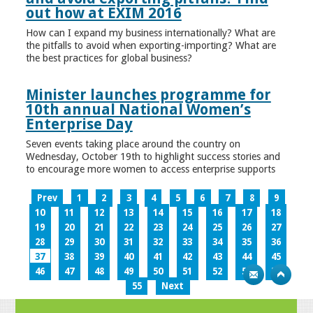
out how at EXIM 2016
How can I expand my business internationally? What are
the pitfalls to avoid when exporting-importing? What are
the best practices for global business?
Minister launches programme for
10th annual National Women’s
Enterprise Day
Seven events taking place around the country on
Wednesday, October 19th to highlight success stories and
to encourage more women to access enterprise supports
Prev
1
2
3
4
5
6
7
8
9
10
11
12
13
14
15
16
17
18
19
20
21
22
23
24
25
26
27
28
29
30
31
32
33
34
35
36
37
38
39
40
41
42
43
44
45
46
47
48
49
50
51
52
53
54
55
Next