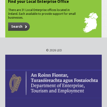
Find your Local Enterprise Office
There are 31 Local Enterprise offices located in
Ireland. Each available to provide support for small
businesses.
Search
© 2026 LEO