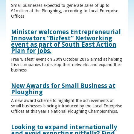
Small businesses expected to generate sales of up to
€1million at the Ploughing, according to Local Enterprise
Offices
Minister welcomes Entrepreneurial
Innovators “Bizfest” Networking
event as part of South East Action
Plan for Jobs.
Free 'Bizfest' event on 20th October 2016 aimed at helping
Irish companies to develop their networks and expand their
business
New Awards for Small Business at
Ploughing
A new award scheme to highlight the achievements of
small businesses is being introduced by the Local Enterprise
Offices at this year’s National Ploughing Championships.
Looking to expand internationally
and avoid exporting pitfalls? Find