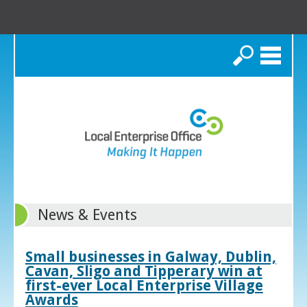
Search
News & Events
Small businesses in Galway, Dublin,
Cavan, Sligo and Tipperary win at
first-ever Local Enterprise Village
Awards