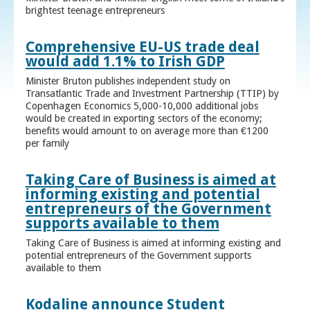
brightest teenage entrepreneurs
Comprehensive EU-US trade deal
would add 1.1% to Irish GDP
Minister Bruton publishes independent study on
Transatlantic Trade and Investment Partnership (TTIP) by
Copenhagen Economics 5,000-10,000 additional jobs
would be created in exporting sectors of the economy;
benefits would amount to on average more than €1200
per family
Taking Care of Business is aimed at
informing existing and potential
entrepreneurs of the Government
supports available to them
Taking Care of Business is aimed at informing existing and
potential entrepreneurs of the Government supports
available to them
Kodaline announce Student