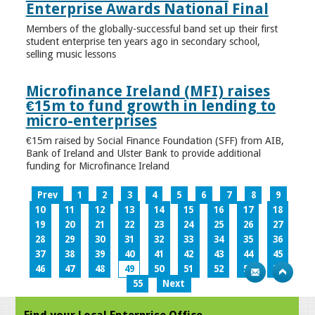
Enterprise Awards National Final
Members of the globally-successful band set up their first
student enterprise ten years ago in secondary school,
selling music lessons
Microfinance Ireland (MFI) raises
€15m to fund growth in lending to
micro-enterprises
€15m raised by Social Finance Foundation (SFF) from AIB,
Bank of Ireland and Ulster Bank to provide additional
funding for Microfinance Ireland
Prev
1
2
3
4
5
6
7
8
9
10
11
12
13
14
15
16
17
18
19
20
21
22
23
24
25
26
27
28
29
30
31
32
33
34
35
36
37
38
39
40
41
42
43
44
45
46
47
48
49
50
51
52
53
54
55
Next