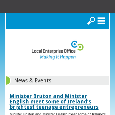
Search
News & Events
Minister Bruton and Minister
English meet some of Ireland’s
brightest teenage entrepreneurs
Minister Bruton and Minister English meet some of Ireland’s