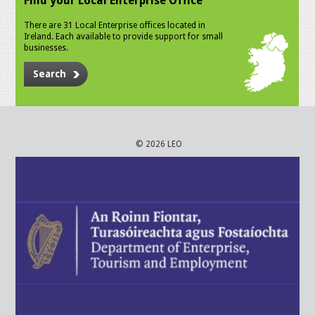
Find your Local Enterprise Office
There are 31 Local Enterprise offices located in
Ireland. Each available to provide support for small
businesses.
Search
© 2026 LEO