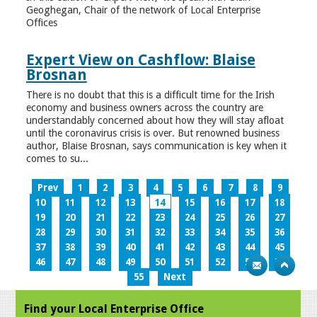
Geoghegan, Chair of the network of Local Enterprise
Offices
Expert View on Cashflow: Blaise
Brosnan
There is no doubt that this is a difficult time for the Irish
economy and business owners across the country are
understandably concerned about how they will stay afloat
until the coronavirus crisis is over. But renowned business
author, Blaise Brosnan, says communication is key when it
comes to su...
Prev
1
2
3
4
5
6
7
8
9
10
11
12
13
14
15
16
17
18
19
20
21
22
23
24
25
26
27
28
29
30
31
32
33
34
35
36
37
38
39
40
41
42
43
44
45
46
47
48
49
50
51
52
53
54
55
Next
Find your Local Enterprise Office