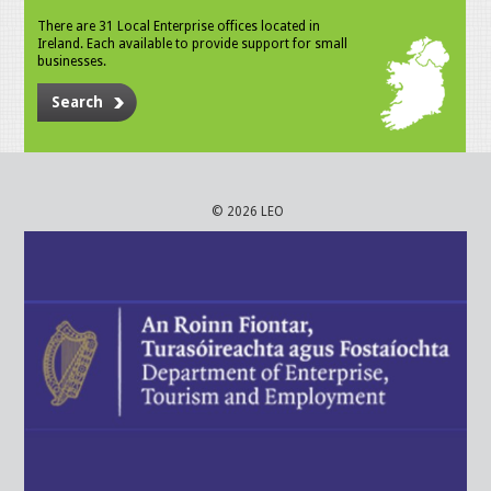
There are 31 Local Enterprise offices located in
Ireland. Each available to provide support for small
businesses.
Search
© 2026 LEO