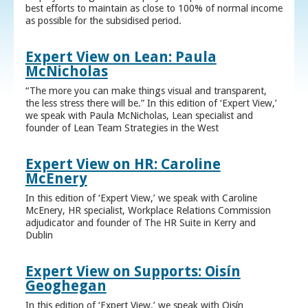
best efforts to maintain as close to 100% of normal income
as possible for the subsidised period.
Expert View on Lean: Paula
McNicholas
“The more you can make things visual and transparent,
the less stress there will be.” In this edition of ‘Expert View,’
we speak with Paula McNicholas, Lean specialist and
founder of Lean Team Strategies in the West
Expert View on HR: Caroline
McEnery
In this edition of ‘Expert View,’ we speak with Caroline
McEnery, HR specialist, Workplace Relations Commission
adjudicator and founder of The HR Suite in Kerry and
Dublin
Expert View on Supports: Oisín
Geoghegan
In this edition of ‘Expert View,’ we speak with Oisín