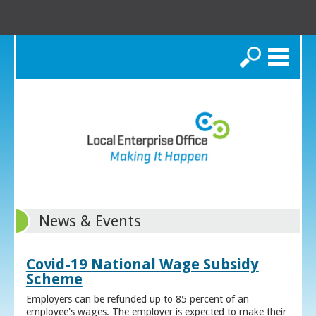
Search
News & Events
Covid-19 National Wage Subsidy
Scheme
Employers can be refunded up to 85 percent of an
employee's wages. The employer is expected to make their