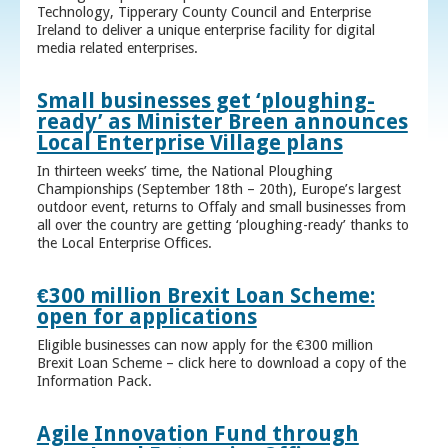
Technology, Tipperary County Council and Enterprise
Ireland to deliver a unique enterprise facility for digital
media related enterprises.
Small businesses get ‘ploughing-
ready’ as Minister Breen announces
Local Enterprise Village plans
In thirteen weeks’ time, the National Ploughing
Championships (September 18th – 20th), Europe’s largest
outdoor event, returns to Offaly and small businesses from
all over the country are getting ‘ploughing-ready’ thanks to
the Local Enterprise Offices.
€300 million Brexit Loan Scheme:
open for applications
Eligible businesses can now apply for the €300 million
Brexit Loan Scheme – click here to download a copy of the
Information Pack.
Agile Innovation Fund through