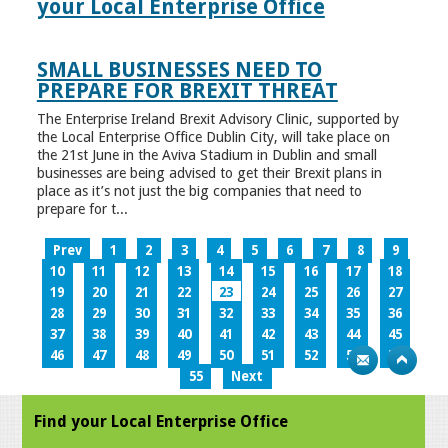
your Local Enterprise Office
SMALL BUSINESSES NEED TO
PREPARE FOR BREXIT THREAT
The Enterprise Ireland Brexit Advisory Clinic, supported by
the Local Enterprise Office Dublin City, will take place on
the 21st June in the Aviva Stadium in Dublin and small
businesses are being advised to get their Brexit plans in
place as it’s not just the big companies that need to
prepare for t...
Prev
1
2
3
4
5
6
7
8
9
10
11
12
13
14
15
16
17
18
19
20
21
22
23
24
25
26
27
28
29
30
31
32
33
34
35
36
37
38
39
40
41
42
43
44
45
46
47
48
49
50
51
52
53
54
55
Next
Find your Local Enterprise Office