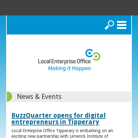
Search
News & Events
BuzzQuarter opens for digital
entrepreneurs in Tipperary
Local Enterprise Office Tipperary is embarking on an
exciting new partnership with Limerick Institute of