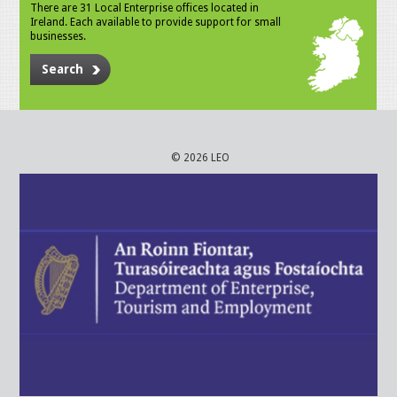
There are 31 Local Enterprise offices located in
Ireland. Each available to provide support for small
businesses.
Search
© 2026 LEO