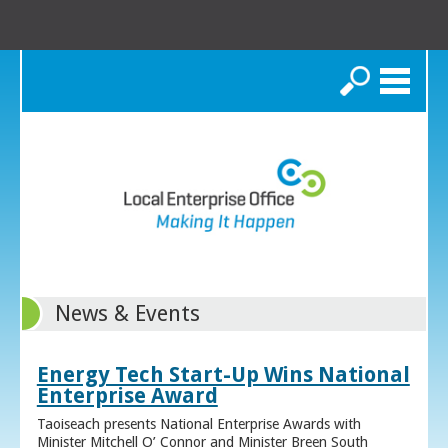
Search
News & Events
Energy Tech Start-Up Wins National
Enterprise Award
Taoiseach presents National Enterprise Awards with
Minister Mitchell O’ Connor and Minister Breen South