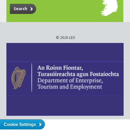
Search
© 2026 LEO
Cookie Settings