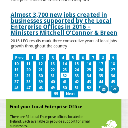
Almost 3,700 new jobs created in
businesses supported by the Local
Enterprise Offices in 2016 –
Ministers Mitchell O’Connor & Breen
2016 LEO results mark three consecutive years of local jobs
growth throughout the country
Prev
1
2
3
4
5
6
7
8
9
10
11
12
13
14
15
16
17
18
19
20
21
22
23
24
25
26
27
28
29
30
31
32
33
34
35
36
37
38
39
40
41
42
43
44
45
46
47
48
49
50
51
52
53
54
55
Next
Find your Local Enterprise Office
There are 31 Local Enterprise offices located in
Ireland. Each available to provide support for small
businesses.