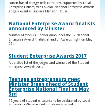
Dublin-based energy tech company, supported by Local
Enterprise Offices, wins overall National Enterprise Awards
at gala event in Dublin’s Mansion House
National Enterprise Award finalists
announced by Minister
Minister Mitchell O’ Connor announces the 32 National
Enterprise Award finalists ahead of Awards night on May
25th
Student Enterprise Awards 2017
A detailed list of the judges and winners of the Student
Enterprise Awards 2017
Teenage entrepreneurs meet
Minister Breen ahead of Student
Enterprise National Final on May
3rd
15 years of student enterprise to be celebrated by Local
Enterprise Offices in Croke Park on May 3rd