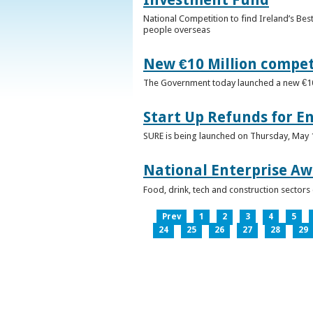
National Competition to find Ireland’s Bes
people overseas
New €10 Million compe
The Government today launched a new €10mi
Start Up Refunds for E
SURE is being launched on Thursday, May 14
National Enterprise Aw
Food, drink, tech and construction sector
Prev
1
2
3
4
5
24
25
26
27
28
29