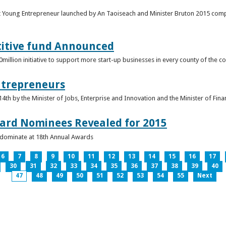
t Young Entrepreneur launched by An Taoiseach and Minister Bruton 2015 compet
titive fund Announced
llion initiative to support more start-up businesses in every county of the co
ntrepreneurs
th by the Minister of Jobs, Enterprise and Innovation and the Minister of Fina
ard Nominees Revealed for 2015
s dominate at 18th Annual Awards
6
7
8
9
10
11
12
13
14
15
16
17
30
31
32
33
34
35
36
37
38
39
40
47
48
49
50
51
52
53
54
55
Next