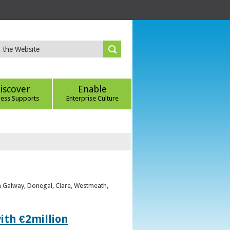
iscover
Enable
ness Supports
Enterprise Culture
om Galway, Donegal, Clare, Westmeath,
ith €2million