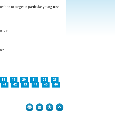
ition to target in particular young Irish
untry
nce.
18
19
20
21
22
23
41
42
43
44
45
46
Print
Bookmark
Top