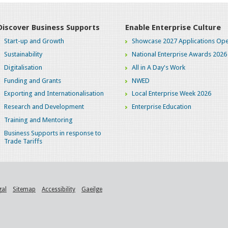
Discover Business Supports
Enable Enterprise Culture
Start-up and Growth
Showcase 2027 Applications Ope
Sustainability
National Enterprise Awards 2026
Digitalisation
All in A Day's Work
Funding and Grants
NWED
Exporting and Internationalisation
Local Enterprise Week 2026
Research and Development
Enterprise Education
Training and Mentoring
Business Supports in response to
Trade Tariffs
gal
Sitemap
Accessibility
Gaeilge