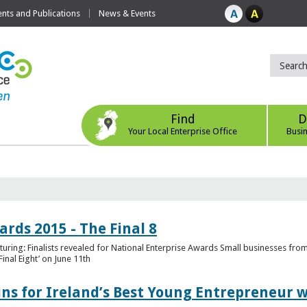
ts and Publications
News & Events
Find
D
Your Local Enterprise Office
Busi
rds 2015 - The Final 8
uring: Finalists revealed for National Enterprise Awards Small businesses fr
inal Eight’ on June 11th
ns for Ireland’s Best Young Entrepreneur w