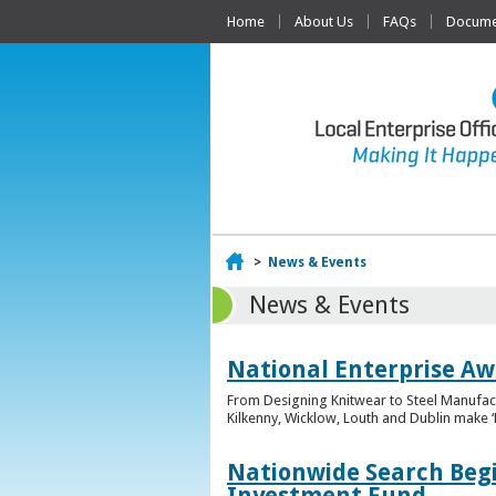
Home
About Us
FAQs
Documen
Home
>
News & Events
News & Events
National Enterprise Awa
From Designing Knitwear to Steel Manufact
Kilkenny, Wicklow, Louth and Dublin make ‘F
Nationwide Search Begi
Investment Fund