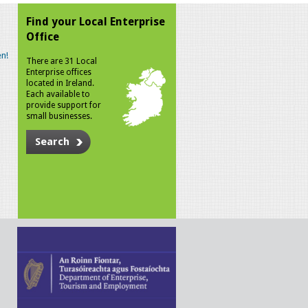
Find your Local Enterprise
Office
n!
There are 31 Local
Enterprise offices
located in Ireland.
Each available to
provide support for
small businesses.
Search