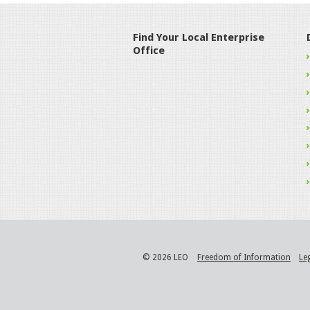
Find Your Local Enterprise
Office
© 2026 LEO
Freedom of Information
Le