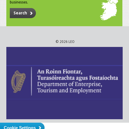
businesses.
Search
© 2026 LEO
Cookie Settings