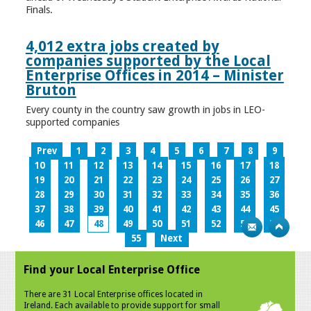
Finals.
4,012 extra jobs created by
companies supported by the Local
Enterprise Offices in 2014 – Minister
Bruton
Every county in the country saw growth in jobs in LEO-
supported companies
Prev
1
2
3
4
5
6
7
8
9
10
11
12
13
14
15
16
17
18
19
20
21
22
23
24
25
26
27
28
29
30
31
32
33
34
35
36
37
38
39
40
41
42
43
44
45
46
47
48
49
50
51
52
53
54
55
Next
Find your Local Enterprise Office
There are 31 Local Enterprise offices located in
Ireland. Each available to provide support for small