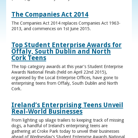
The Companies Act 2014
The Companies Act 2014 replaces Companies Act 1963-
2013, and commences on 1st June 2015.
Top Student Enterprise Awards for
Offaly, South Dublin and North
Cork Teens
The top category awards at this year’s Student Enterprise
Awards National Finals (held on April 22nd 2015),
organised by the Local Enterprise Offices, have gone to
enterprising teens from Offaly, South Dublin and North
Cork.
Ireland’s Enterprising Teens Unveil
Real-World Businesses
From lighting up silage trailers to keeping track of missing
dogs, a handful of Ireland’s enterprising teens are
gathering at Croke Park today to unveil their businesses
ahead of Wednesday’s Student Enterprise Awards National