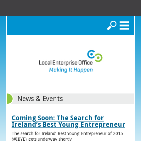
Search
News & Events
Coming Soon: The Search for
Ireland’s Best Young Entrepreneur
The search for Ireland’ Best Young Entrepreneur of 2015
(#IBYE) gets underway shortly