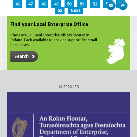
46
47
48
49
50
51
52
53
54
55
Next
Find your Local Enterprise Office
There are 31 Local Enterprise offices located in
Ireland. Each available to provide support for small
businesses.
Search
© 2026 LEO