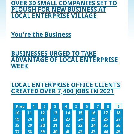
OVER 30 SMALL COMPANIES SET TO
PLOUGH FOR NEW BUSINESS AT
LOCAL ENTERPRISE VILLAGE
You're the Business
BUSINESSES URGED TO TAKE
ADVANTAGE OF LOCAL ENTERPRISE
WEEK
LOCAL ENTERPRISE OFFICE CLIENTS
CREATED OVER 7,400 JOBS IN 2021
Prev
1
2
3
4
5
6
7
8
9
10
11
12
13
14
15
16
17
18
19
20
21
22
23
24
25
26
27
28
29
30
31
32
33
34
35
36
37
38
39
40
41
42
43
44
45