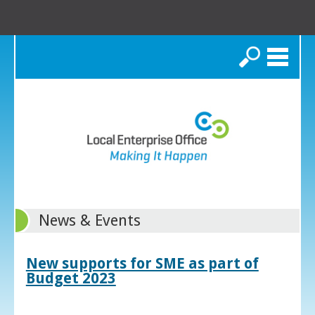
Search
News & Events
New supports for SME as part of
Budget 2023