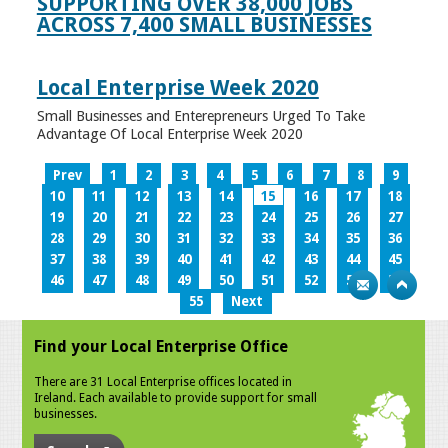
SUPPORTING OVER 38,000 JOBS
ACROSS 7,400 SMALL BUSINESSES
Local Enterprise Week 2020
Small Businesses and Enterepreneurs Urged To Take
Advantage Of Local Enterprise Week 2020
Prev
1
2
3
4
5
6
7
8
9
10
11
12
13
14
15
16
17
18
19
20
21
22
23
24
25
26
27
28
29
30
31
32
33
34
35
36
37
38
39
40
41
42
43
44
45
46
47
48
49
50
51
52
53
54
55
Next
Find your Local Enterprise Office
There are 31 Local Enterprise offices located in
Ireland. Each available to provide support for small
businesses.