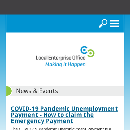
Search
News & Events
COVID-19 Pandemic Unemployment
Payment - How to claim the
Emergency Payment
The COVID-19 Pandemic Unemployment Payment is a