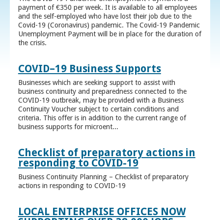
payment of €350 per week. It is available to all employees
and the self-employed who have lost their job due to the
Covid-19 (Coronavirus) pandemic. The Covid-19 Pandemic
Unemployment Payment will be in place for the duration of
the crisis.
COVID–19 Business Supports
Businesses which are seeking support to assist with
business continuity and preparedness connected to the
COVID-19 outbreak, may be provided with a Business
Continuity Voucher subject to certain conditions and
criteria. This offer is in addition to the current range of
business supports for microent...
Checklist of preparatory actions in
responding to COVID-19
Business Continuity Planning – Checklist of preparatory
actions in responding to COVID-19
LOCAL ENTERPRISE OFFICES NOW