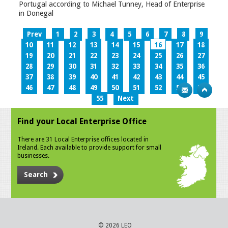
Portugal according to Michael Tunney, Head of Enterprise
in Donegal
Prev
1
2
3
4
5
6
7
8
9
10
11
12
13
14
15
16
17
18
19
20
21
22
23
24
25
26
27
28
29
30
31
32
33
34
35
36
37
38
39
40
41
42
43
44
45
46
47
48
49
50
51
52
53
54
55
Next
Find your Local Enterprise Office
There are 31 Local Enterprise offices located in
Ireland. Each available to provide support for small
businesses.
Search
© 2026 LEO