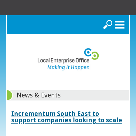
Search
News & Events
Incrementum South East to
support companies looking to scale