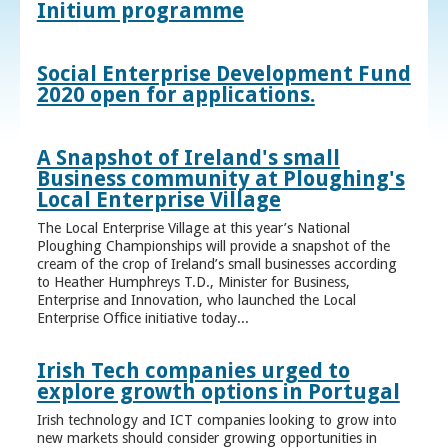
Initium programme
Social Enterprise Development Fund
2020 open for applications.
A Snapshot of Ireland's small
Business community at Ploughing's
Local Enterprise Village
The Local Enterprise Village at this year’s National
Ploughing Championships will provide a snapshot of the
cream of the crop of Ireland’s small businesses according
to Heather Humphreys T.D., Minister for Business,
Enterprise and Innovation, who launched the Local
Enterprise Office initiative today...
Irish Tech companies urged to
explore growth options in Portugal
Irish technology and ICT companies looking to grow into
new markets should consider growing opportunities in