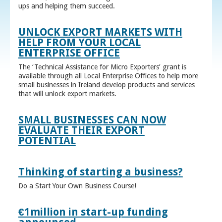
ups and helping them succeed.
UNLOCK EXPORT MARKETS WITH
HELP FROM YOUR LOCAL
ENTERPRISE OFFICE
The ‘Technical Assistance for Micro Exporters’ grant is
available through all Local Enterprise Offices to help more
small businesses in Ireland develop products and services
that will unlock export markets.
SMALL BUSINESSES CAN NOW
EVALUATE THEIR EXPORT
POTENTIAL
Thinking of starting a business?
Do a Start Your Own Business Course!
€1million in start-up funding