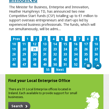
announced
The Minister for Business, Enterprise and Innovation,
Heather Humphreys TD, has announced two new
Competitive Start Funds (CSF) totalling up to €1 million to
support overseas entrepreneurs and start-ups led by
experienced business professionals. The funds, which will
run simultaneously, will be admi...
Prev
1
2
3
4
5
6
7
8
9
10
11
12
13
14
15
16
17
18
19
20
21
22
23
24
25
26
27
28
29
30
31
32
33
34
35
36
37
38
39
40
41
42
43
44
45
46
47
48
49
50
51
52
53
54
55
Next
Find your Local Enterprise Office
There are 31 Local Enterprise offices located in
Ireland. Each available to provide support for small
businesses.
Search