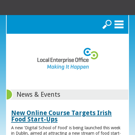
Search
News & Events
New Online Course Targets Irish
Food Start-Ups
A new ‘Digital School of Food’ is being launched this week
in Dublin, aimed at attracting a new stream of food start-