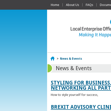
Home
About Us
FAQs
Documen
Home
>
News & Events
News & Events
STYLING FOR BUSINESS
NETWORKING ALL PART 
How to style yourself for success,
BREXIT ADVISORY CLIN