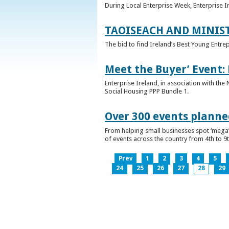
During Local Enterprise Week, Enterprise I
TAOISEACH AND MINIS
The bid to find Ireland’s Best Young Entre
Meet the Buyer’ Event:
Enterprise Ireland, in association with the
Social Housing PPP Bundle 1.
Over 300 events planned
From helping small businesses spot ‘mega’ 
of events across the country from 4th to 9
Prev
1
2
3
4
5
24
25
26
27
28
29