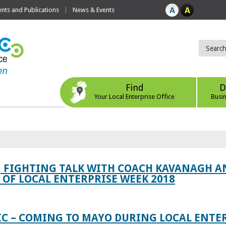
ts and Publications
News & Events
Find
D
Your Local Enterprise Office
Busi
, FIGHTING TALK WITH COACH KAVANAGH AN
OF LOCAL ENTERPRISE WEEK 2018
IC – COMING TO MAYO DURING LOCAL ENTE