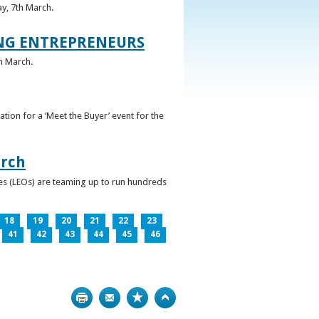
ay, 7th March.
UNG ENTREPRENEURS
h March.
ation for a ‘Meet the Buyer’ event for the
arch
ces (LEOs) are teaming up to run hundreds
18
19
20
21
22
23
41
42
43
44
45
46
Print
Bookmark
Top