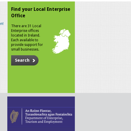
Find your Local Enterprise
Office
n!
There are 31 Local
Enterprise offices
located in Ireland.
Each available to
provide support for
small businesses.
Search