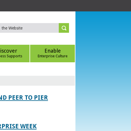
iscover
Enable
ness Supports
Enterprise Culture
D PEER TO PIER
RPRISE WEEK