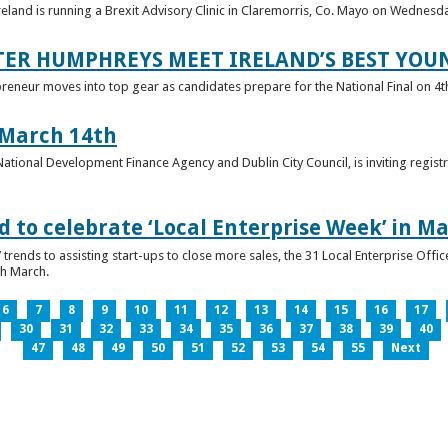
reland is running a Brexit Advisory Clinic in Claremorris, Co. Mayo on Wednesd
TER HUMPHREYS MEET IRELAND’S BEST YO
preneur moves into top gear as candidates prepare for the National Final on 4t
 March 14th
 National Development Finance Agency and Dublin City Council, is inviting registr
 to celebrate ‘Local Enterprise Week’ in M
trends to assisting start-ups to close more sales, the 31 Local Enterprise Offi
th March.
6
7
8
9
10
11
12
13
14
15
16
17
30
31
32
33
34
35
36
37
38
39
40
47
48
49
50
51
52
53
54
55
Next