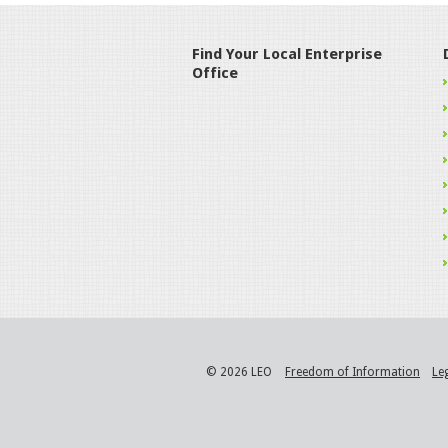
Find Your Local Enterprise
Office
© 2026 LEO
Freedom of Information
Le