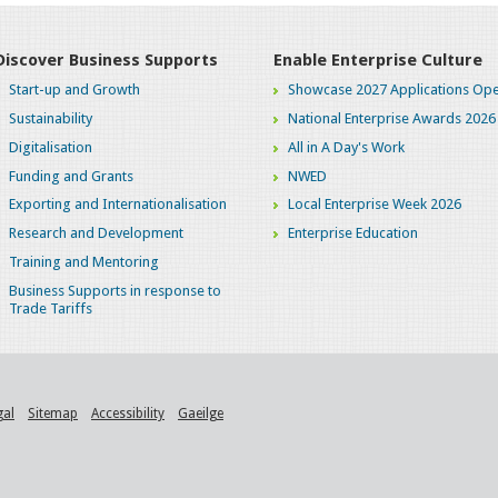
Discover Business Supports
Enable Enterprise Culture
Start-up and Growth
Showcase 2027 Applications Ope
Sustainability
National Enterprise Awards 2026
Digitalisation
All in A Day's Work
Funding and Grants
NWED
Exporting and Internationalisation
Local Enterprise Week 2026
Research and Development
Enterprise Education
Training and Mentoring
Business Supports in response to
Trade Tariffs
gal
Sitemap
Accessibility
Gaeilge