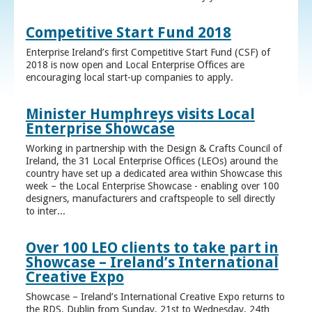
Competitive Start Fund 2018
Enterprise Ireland’s first Competitive Start Fund (CSF) of
2018 is now open and Local Enterprise Offices are
encouraging local start-up companies to apply.
Minister Humphreys visits Local
Enterprise Showcase
Working in partnership with the Design & Crafts Council of
Ireland, the 31 Local Enterprise Offices (LEOs) around the
country have set up a dedicated area within Showcase this
week – the Local Enterprise Showcase - enabling over 100
designers, manufacturers and craftspeople to sell directly
to inter...
Over 100 LEO clients to take part in
Showcase – Ireland’s International
Creative Expo
Showcase – Ireland’s International Creative Expo returns to
the RDS, Dublin from Sunday, 21st to Wednesday, 24th