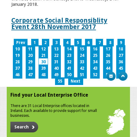
January 2018.
Corporate Social Responsiblity
Event 28th November 2017
Prev
1
2
3
4
5
6
7
8
9
10
11
12
13
14
15
16
17
18
19
20
21
22
23
24
25
26
27
28
29
30
31
32
33
34
35
36
37
38
39
40
41
42
43
44
45
46
47
48
49
50
51
52
53
54
55
Next
Find your Local Enterprise Office
There are 31 Local Enterprise offices located in
Ireland. Each available to provide support for small
businesses.
Search