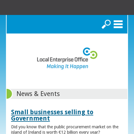
Search
News & Events
Small businesses selling to
Government
Did you know that the public procurement market on the
island of Ireland is worth €12 billion every year?