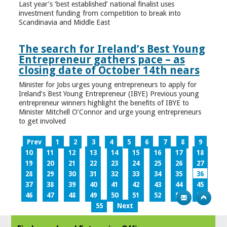
Last year’s ‘best established’ national finalist uses
investment funding from competition to break into
Scandinavia and Middle East
The search for Ireland’s Best Young
Entrepreneur gathers pace – as
closing date of October 14th nears
Minister for Jobs urges young entrepreneurs to apply for
Ireland’s Best Young Entrepreneur (IBYE) Previous young
entrepreneur winners highlight the benefits of IBYE to
Minister Mitchell O’Connor and urge young entrepreneurs
to get involved
Prev
1
2
3
4
5
6
7
8
9
10
11
12
13
14
15
16
17
18
19
20
21
22
23
24
25
26
27
28
29
30
31
32
33
34
35
36
37
38
39
40
41
42
43
44
45
46
47
48
49
50
51
52
53
54
55
Next