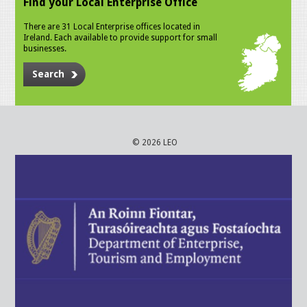
Find your Local Enterprise Office
There are 31 Local Enterprise offices located in
Ireland. Each available to provide support for small
businesses.
Search
© 2026 LEO