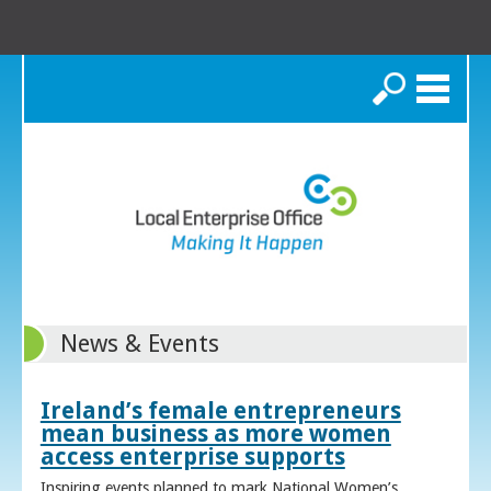
Search
News & Events
Ireland’s female entrepreneurs
mean business as more women
access enterprise supports
Inspiring events planned to mark National Women’s