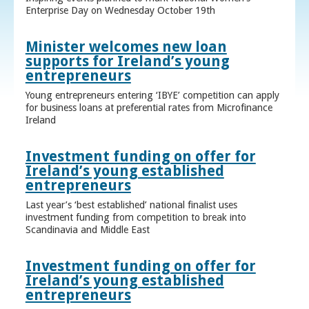
Enterprise Day on Wednesday October 19th
Minister welcomes new loan
supports for Ireland’s young
entrepreneurs
Young entrepreneurs entering ‘IBYE’ competition can apply
for business loans at preferential rates from Microfinance
Ireland
Investment funding on offer for
Ireland’s young established
entrepreneurs
Last year’s ‘best established’ national finalist uses
investment funding from competition to break into
Scandinavia and Middle East
Investment funding on offer for
Ireland’s young established
entrepreneurs