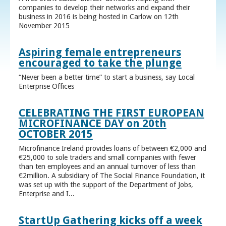
companies to develop their networks and expand their
business in 2016 is being hosted in Carlow on 12th
November 2015
Aspiring female entrepreneurs
encouraged to take the plunge
“Never been a better time” to start a business, say Local
Enterprise Offices
CELEBRATING THE FIRST EUROPEAN
MICROFINANCE DAY on 20th
OCTOBER 2015
Microfinance Ireland provides loans of between €2,000 and
€25,000 to sole traders and small companies with fewer
than ten employees and an annual turnover of less than
€2million. A subsidiary of The Social Finance Foundation, it
was set up with the support of the Department of Jobs,
Enterprise and I...
StartUp Gathering kicks off a week