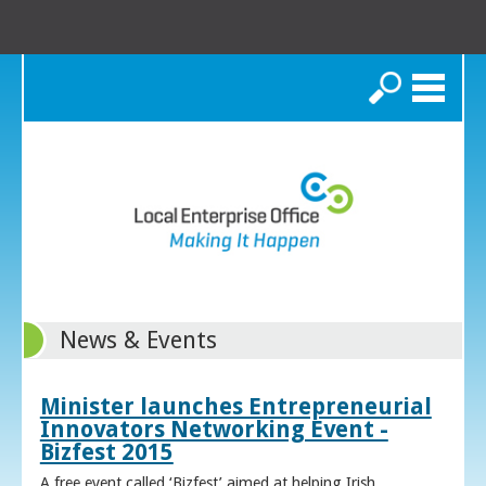
Search
News & Events
Minister launches Entrepreneurial
Innovators Networking Event -
Bizfest 2015
A free event called ‘Bizfest’ aimed at helping Irish