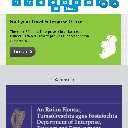
46
47
48
49
50
51
52
53
54
55
Next
Find your Local Enterprise Office
There are 31 Local Enterprise offices located in
Ireland. Each available to provide support for small
businesses.
Search
© 2026 LEO