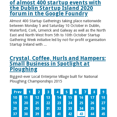
of almost 400 startup events with
the Dublin Startup Island 2020
forum in the Google Foundry
Almost 400 Startup Gatherings taking place nationwide
between Monday 5 and Saturday 10 October in Dublin,
Waterford, Cork, Limerick and Galway as well as the North
East and North West from 5th to 10th October Startup
Gathering Week initiative led by not-for-profit organisation
Startup Ireland with ...
Crystal, Coffee, Hurls and Hampers:
Small Business in Spotlight at
Ploughing
Biggest-ever Local Enterprise Village built for National
Ploughing Championships 2015
Prev
1
2
3
4
5
6
7
8
9
10
11
12
13
14
15
16
17
18
19
20
21
22
23
24
25
26
27
28
29
30
31
32
33
34
35
36
37
38
39
40
41
42
43
44
45