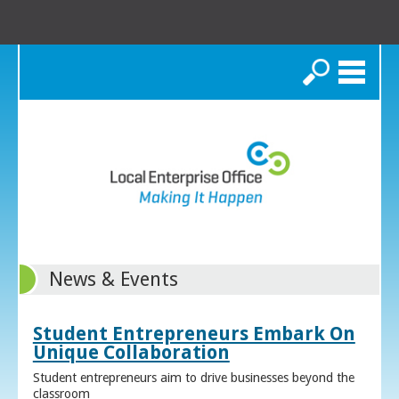
Search
News & Events
Student Entrepreneurs Embark On
Unique Collaboration
Student entrepreneurs aim to drive businesses beyond the
classroom