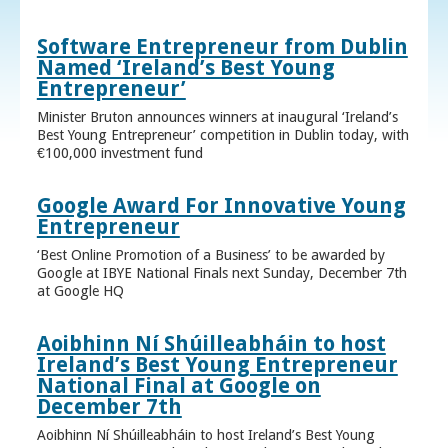
Software Entrepreneur from Dublin
Named ‘Ireland’s Best Young
Entrepreneur’
Minister Bruton announces winners at inaugural ‘Ireland’s
Best Young Entrepreneur’ competition in Dublin today, with
€100,000 investment fund
Google Award For Innovative Young
Entrepreneur
‘Best Online Promotion of a Business’ to be awarded by
Google at IBYE National Finals next Sunday, December 7th
at Google HQ
Aoibhinn Ní Shúilleabháin to host
Ireland’s Best Young Entrepreneur
National Final at Google on
December 7th
Aoibhinn Ní Shúilleabháin to host Ireland’s Best Young