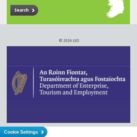
Search
© 2026 LEO
Cookie Settings