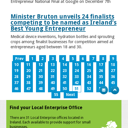
Entrepreneur National Final at Google on December 7th
Minister Bruton unveils 24 finalists
competing to be named as Ireland’s
Best Young Entrepreneur
Medical device inventions, hydration bottles and sprouting
crops among finalist businesses for competition aimed at
entrepreneurs aged between 18 and 30.
Prev
1
2
3
4
5
6
7
8
9
10
11
12
13
14
15
16
17
18
19
20
21
22
23
24
25
26
27
28
29
30
31
32
33
34
35
36
37
38
39
40
41
42
43
44
45
46
47
48
49
50
51
52
53
54
55
Next
Find your Local Enterprise Office
There are 31 Local Enterprise offices located in
Ireland. Each available to provide support for small
businesses.