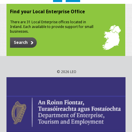
Find your Local Enterprise Office
There are 31 Local Enterprise offices located in
Ireland. Each available to provide support for small
businesses.
Search
© 2026 LEO