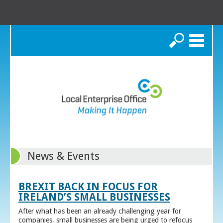
Search
News & Events
BREXIT BACK IN FOCUS FOR
IRELAND’S SMALL BUSINESSES
After what has been an already challenging year for
companies, small businesses are being urged to refocus