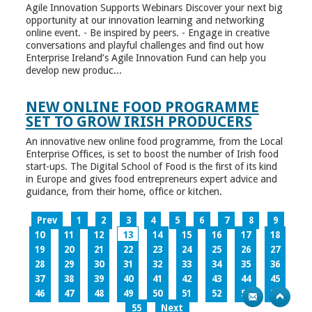
Agile Innovation Supports Webinars Discover your next big
opportunity at our innovation learning and networking
online event. - Be inspired by peers. - Engage in creative
conversations and playful challenges and find out how
Enterprise Ireland’s Agile Innovation Fund can help you
develop new produc...
NEW ONLINE FOOD PROGRAMME
SET TO GROW IRISH PRODUCERS
An innovative new online food programme, from the Local
Enterprise Offices, is set to boost the number of Irish food
start-ups. The Digital School of Food is the first of its kind
in Europe and gives food entrepreneurs expert advice and
guidance, from their home, office or kitchen.
Prev
1
2
3
4
5
6
7
8
9
10
11
12
13
14
15
16
17
18
19
20
21
22
23
24
25
26
27
28
29
30
31
32
33
34
35
36
37
38
39
40
41
42
43
44
45
46
47
48
49
50
51
52
53
54
55
Next