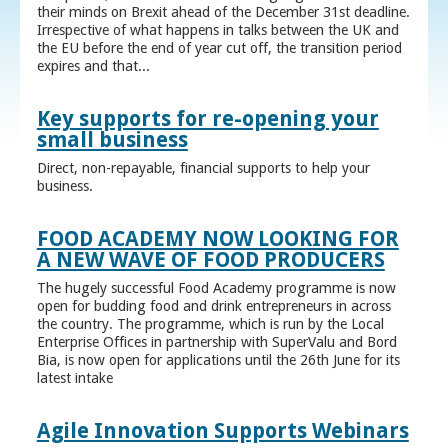
their minds on Brexit ahead of the December 31st deadline.
Irrespective of what happens in talks between the UK and
the EU before the end of year cut off, the transition period
expires and that...
Key supports for re-opening your
small business
Direct, non-repayable, financial supports to help your
business.
FOOD ACADEMY NOW LOOKING FOR
A NEW WAVE OF FOOD PRODUCERS
The hugely successful Food Academy programme is now
open for budding food and drink entrepreneurs in across
the country. The programme, which is run by the Local
Enterprise Offices in partnership with SuperValu and Bord
Bia, is now open for applications until the 26th June for its
latest intake
Agile Innovation Supports Webinars