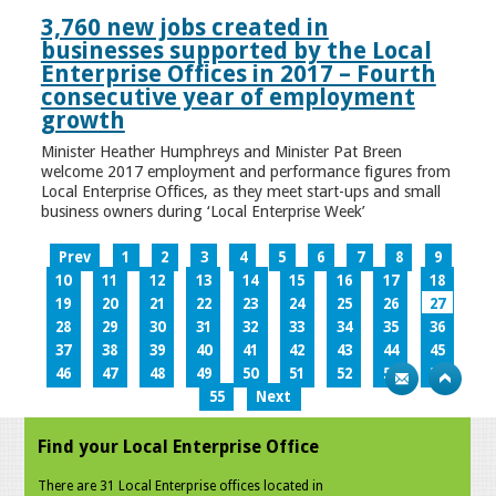
3,760 new jobs created in
businesses supported by the Local
Enterprise Offices in 2017 – Fourth
consecutive year of employment
growth
Minister Heather Humphreys and Minister Pat Breen
welcome 2017 employment and performance figures from
Local Enterprise Offices, as they meet start-ups and small
business owners during ‘Local Enterprise Week’
Prev
1
2
3
4
5
6
7
8
9
10
11
12
13
14
15
16
17
18
19
20
21
22
23
24
25
26
27
28
29
30
31
32
33
34
35
36
37
38
39
40
41
42
43
44
45
46
47
48
49
50
51
52
53
54
55
Next
Find your Local Enterprise Office
There are 31 Local Enterprise offices located in