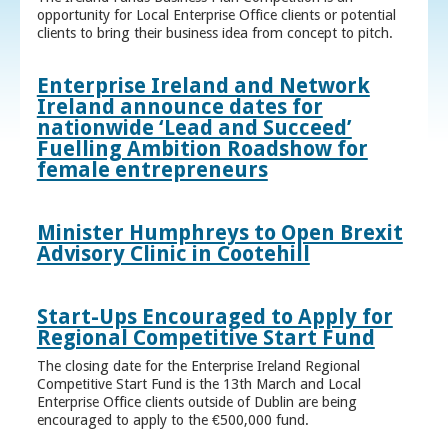
opportunity for Local Enterprise Office clients or potential
clients to bring their business idea from concept to pitch.
Enterprise Ireland and Network
Ireland announce dates for
nationwide ‘Lead and Succeed’
Fuelling Ambition Roadshow for
female entrepreneurs
Minister Humphreys to Open Brexit
Advisory Clinic in Cootehill
Start-Ups Encouraged to Apply for
Regional Competitive Start Fund
The closing date for the Enterprise Ireland Regional
Competitive Start Fund is the 13th March and Local
Enterprise Office clients outside of Dublin are being
encouraged to apply to the €500,000 fund.