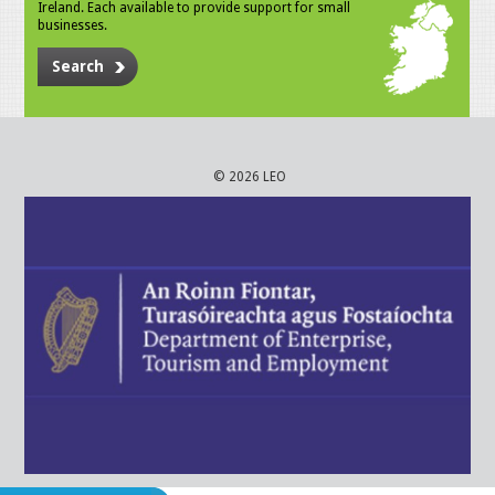
Ireland. Each available to provide support for small
businesses.
Search
© 2026 LEO