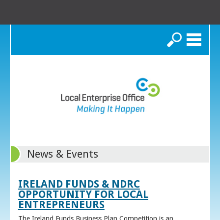
Search
News & Events
IRELAND FUNDS & NDRC
OPPORTUNITY FOR LOCAL
ENTREPRENEURS
The Ireland Funds Business Plan Competition is an