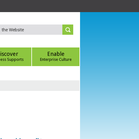
iscover
Enable
ness Supports
Enterprise Culture