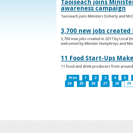
Taoiseach joins Minist
awareness campaign
Taoiseach joins Ministers Doherty and Mc
3,700 new jobs created
3,700 new jobs created in 2017 by Local E
welcomed by Minister Humphreys and Minist
11 Food Start-Ups Mak
11 food and drink producers from around
Prev
1
2
3
4
5
24
25
26
27
28
29