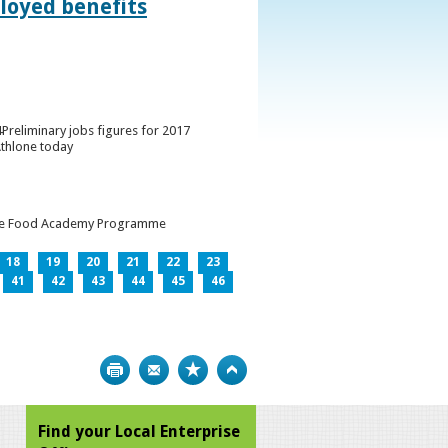
loyed benefits
Preliminary jobs figures for 2017
Athlone today
h the Food Academy Programme
18
19
20
21
22
23
41
42
43
44
45
46
Print
Bookmark
Top
Find your Local Enterprise