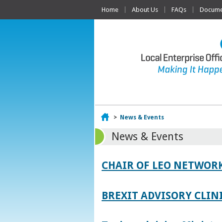
Home
About Us
FAQs
Documen
Home
>
News & Events
News & Events
CHAIR OF LEO NETWORK
BREXIT ADVISORY CLIN