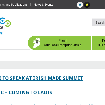
ts and Publications
News & Events
Find
D
Your Local Enterprise Office
Busi
 TO SPEAK AT IRISH MADE SUMMIT
IC – COMING TO LAOIS