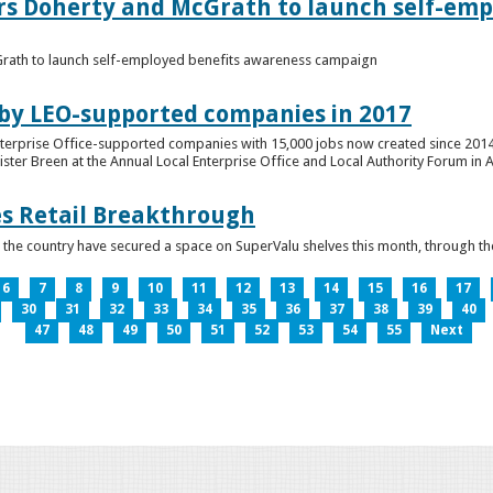
ers Doherty and McGrath to launch self-emp
Grath to launch self-employed benefits awareness campaign
 by LEO-supported companies in 2017
nterprise Office-supported companies with 15,000 jobs now created since 2014
er Breen at the Annual Local Enterprise Office and Local Authority Forum in 
es Retail Breakthrough
 the country have secured a space on SuperValu shelves this month, throug
6
7
8
9
10
11
12
13
14
15
16
17
30
31
32
33
34
35
36
37
38
39
40
47
48
49
50
51
52
53
54
55
Next