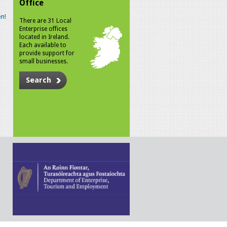
Office
n!
There are 31 Local
Enterprise offices
located in Ireland.
Each available to
provide support for
small businesses.
Search