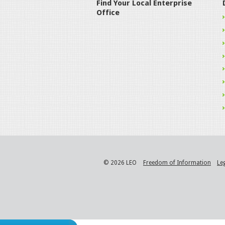
Find Your Local Enterprise
Office
© 2026 LEO
Freedom of Information
Le