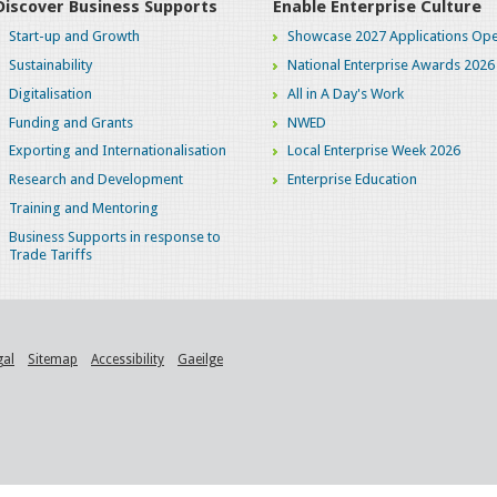
Discover Business Supports
Enable Enterprise Culture
Start-up and Growth
Showcase 2027 Applications Ope
Sustainability
National Enterprise Awards 2026
Digitalisation
All in A Day's Work
Funding and Grants
NWED
Exporting and Internationalisation
Local Enterprise Week 2026
Research and Development
Enterprise Education
Training and Mentoring
Business Supports in response to
Trade Tariffs
gal
Sitemap
Accessibility
Gaeilge