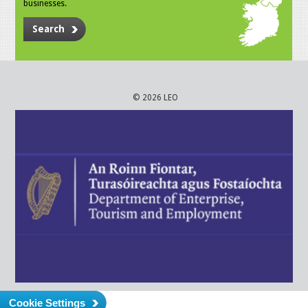
businesses.
Search
© 2026 LEO
Cookie Settings