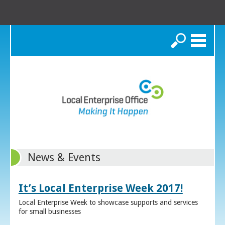
Search
News & Events
It’s Local Enterprise Week 2017!
Local Enterprise Week to showcase supports and services
for small businesses