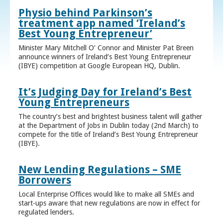
Physio behind Parkinson’s
treatment app named ‘Ireland’s
Best Young Entrepreneur’
Minister Mary Mitchell O’ Connor and Minister Pat Breen
announce winners of Ireland’s Best Young Entrepreneur
(IBYE) competition at Google European HQ, Dublin.
It’s Judging Day for Ireland’s Best
Young Entrepreneurs
The country’s best and brightest business talent will gather
at the Department of Jobs in Dublin today (2nd March) to
compete for the title of Ireland’s Best Young Entrepreneur
(IBYE).
New Lending Regulations – SME
Borrowers
Local Enterprise Offices would like to make all SMEs and
start-ups aware that new regulations are now in effect for
regulated lenders.