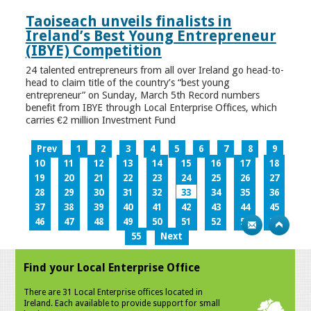
Taoiseach unveils finalists in
Ireland’s Best Young Entrepreneur
(IBYE) Competition
24 talented entrepreneurs from all over Ireland go head-to-
head to claim title of the country’s “best young
entrepreneur” on Sunday, March 5th Record numbers
benefit from IBYE through Local Enterprise Offices, which
carries €2 million Investment Fund
Prev
1
2
3
4
5
6
7
8
9
10
11
12
13
14
15
16
17
18
19
20
21
22
23
24
25
26
27
28
29
30
31
32
33
34
35
36
37
38
39
40
41
42
43
44
45
46
47
48
49
50
51
52
53
54
55
Next
Find your Local Enterprise Office
There are 31 Local Enterprise offices located in
Ireland. Each available to provide support for small