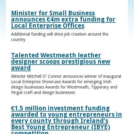
Minister for Small Business
announces €4m extra funding for
Local Enterprise Offices
Additional funding will drive job creation around the
country
Talented Westmeath leather
designer scoops prestigious new
award
Minister Mitchell O’ Connor announces winner of inaugural
Local Enterprise Showcase Awards for emerging Irish
design businesses Awards for Westmeath, Tipperary and
Fingal craft and design businesses
€1.5 million investment funding
awarded to young entrepreneurs in
every county through Ireland’s
Best Young Entrepreneur (IBYE)
competition