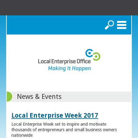
Search
News & Events
Local Enterprise Week 2017
Local Enterprise Week set to inspire and motivate
thousands of entrepreneurs and small business owners
nationwide