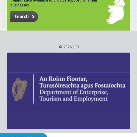
Ireland. Each available to provide support for small
businesses.
Search
© 2026 LEO