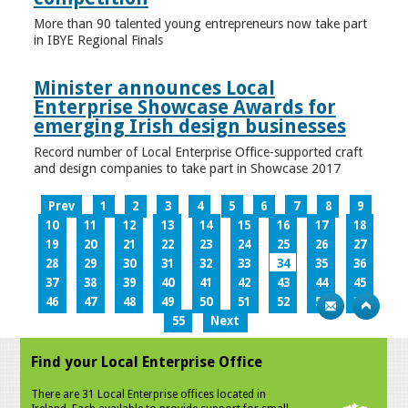
More than 90 talented young entrepreneurs now take part
in IBYE Regional Finals
Minister announces Local
Enterprise Showcase Awards for
emerging Irish design businesses
Record number of Local Enterprise Office-supported craft
and design companies to take part in Showcase 2017
Prev
1
2
3
4
5
6
7
8
9
10
11
12
13
14
15
16
17
18
19
20
21
22
23
24
25
26
27
28
29
30
31
32
33
34
35
36
37
38
39
40
41
42
43
44
45
46
47
48
49
50
51
52
53
54
55
Next
Find your Local Enterprise Office
There are 31 Local Enterprise offices located in