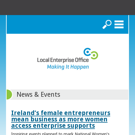
Search
News & Events
Ireland’s female entrepreneurs
mean business as more women
access enterprise supports
Inspiring events planned to mark National Women’s