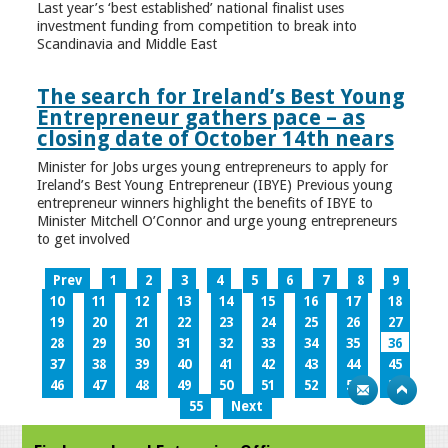
Last year’s ‘best established’ national finalist uses
investment funding from competition to break into
Scandinavia and Middle East
The search for Ireland’s Best Young
Entrepreneur gathers pace – as
closing date of October 14th nears
Minister for Jobs urges young entrepreneurs to apply for
Ireland’s Best Young Entrepreneur (IBYE) Previous young
entrepreneur winners highlight the benefits of IBYE to
Minister Mitchell O’Connor and urge young entrepreneurs
to get involved
Prev
1
2
3
4
5
6
7
8
9
10
11
12
13
14
15
16
17
18
19
20
21
22
23
24
25
26
27
28
29
30
31
32
33
34
35
36
37
38
39
40
41
42
43
44
45
46
47
48
49
50
51
52
53
54
55
Next