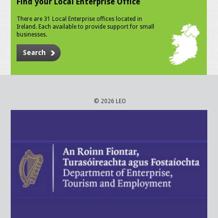
Find your Local Enterprise Office
There are 31 Local Enterprise offices located in
Ireland. Each available to provide support for small
businesses.
Search
© 2026 LEO