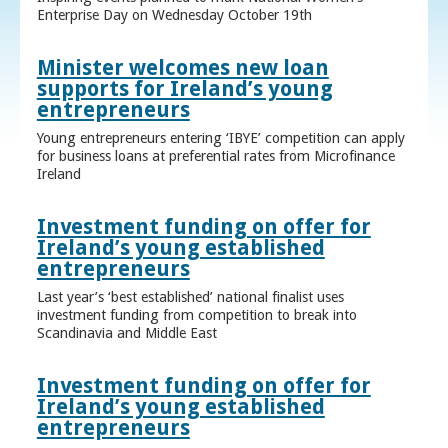
Enterprise Day on Wednesday October 19th
Minister welcomes new loan
supports for Ireland’s young
entrepreneurs
Young entrepreneurs entering ‘IBYE’ competition can apply
for business loans at preferential rates from Microfinance
Ireland
Investment funding on offer for
Ireland’s young established
entrepreneurs
Last year’s ‘best established’ national finalist uses
investment funding from competition to break into
Scandinavia and Middle East
Investment funding on offer for
Ireland’s young established
entrepreneurs