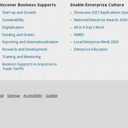
Discover Business Supports
Enable Enterprise Culture
Start-up and Growth
Showcase 2027 Applications Ope
Sustainability
National Enterprise Awards 2026
Digitalisation
All in A Day's Work
Funding and Grants
NWED
Exporting and Internationalisation
Local Enterprise Week 2026
Research and Development
Enterprise Education
Training and Mentoring
Business Supports in response to
Trade Tariffs
gal
Sitemap
Accessibility
Gaeilge