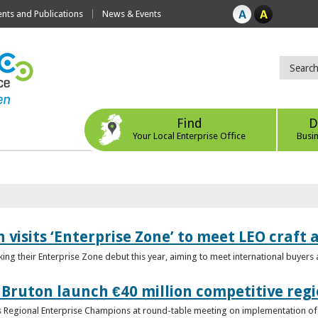
ts and Publications
News & Events
Find
D
Your Local Enterprise Office
Busi
 visits ‘Enterprise Zone’ to meet LEO craft
ing their Enterprise Zone debut this year, aiming to meet international buyer
 Bruton launch €40 million competitive regi
obs Regional Enterprise Champions at round-table meeting on implementation of