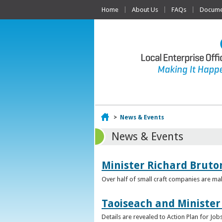
Home
About Us
FAQs
Documen
Home
>
News & Events
News & Events
Minister Richard Bruton
Over half of small craft companies are mak
Taoiseach and Minister
Details are revealed to Action Plan for J