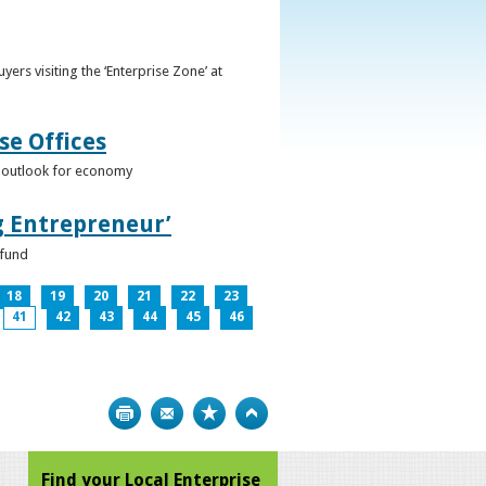
ers visiting the ‘Enterprise Zone’ at
se Offices
e outlook for economy
g Entrepreneur’
 fund
18
19
20
21
22
23
41
42
43
44
45
46
Print
Bookmark
Top
Find your Local Enterprise