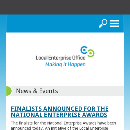
Search
News & Events
FINALISTS ANNOUNCED FOR THE
NATIONAL ENTERPRISE AWARDS
The finalists for the National Enterprise Awards have been
announced today. An initiative of the Local Enterprise