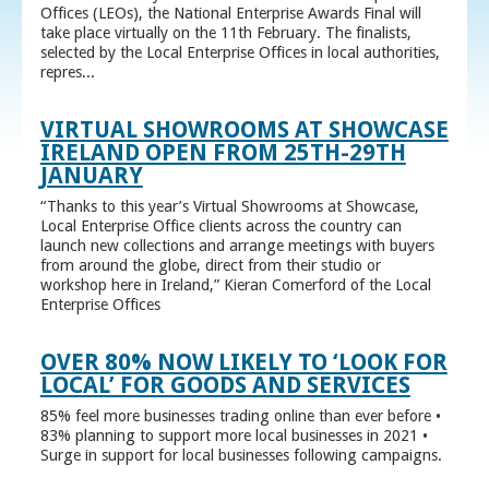
Offices (LEOs), the National Enterprise Awards Final will
take place virtually on the 11th February. The finalists,
selected by the Local Enterprise Offices in local authorities,
repres...
VIRTUAL SHOWROOMS AT SHOWCASE
IRELAND OPEN FROM 25TH-29TH
JANUARY
“Thanks to this year’s Virtual Showrooms at Showcase,
Local Enterprise Office clients across the country can
launch new collections and arrange meetings with buyers
from around the globe, direct from their studio or
workshop here in Ireland,” Kieran Comerford of the Local
Enterprise Offices
OVER 80% NOW LIKELY TO ‘LOOK FOR
LOCAL’ FOR GOODS AND SERVICES
85% feel more businesses trading online than ever before •
83% planning to support more local businesses in 2021 •
Surge in support for local businesses following campaigns.