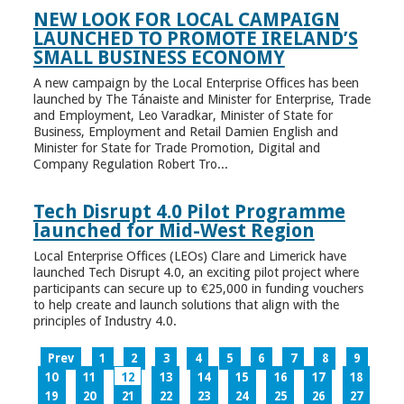
NEW LOOK FOR LOCAL CAMPAIGN
LAUNCHED TO PROMOTE IRELAND’S
SMALL BUSINESS ECONOMY
A new campaign by the Local Enterprise Offices has been
launched by The Tánaiste and Minister for Enterprise, Trade
and Employment, Leo Varadkar, Minister of State for
Business, Employment and Retail Damien English and
Minister for State for Trade Promotion, Digital and
Company Regulation Robert Tro...
Tech Disrupt 4.0 Pilot Programme
launched for Mid-West Region
Local Enterprise Offices (LEOs) Clare and Limerick have
launched Tech Disrupt 4.0, an exciting pilot project where
participants can secure up to €25,000 in funding vouchers
to help create and launch solutions that align with the
principles of Industry 4.0.
Prev
1
2
3
4
5
6
7
8
9
10
11
12
13
14
15
16
17
18
19
20
21
22
23
24
25
26
27