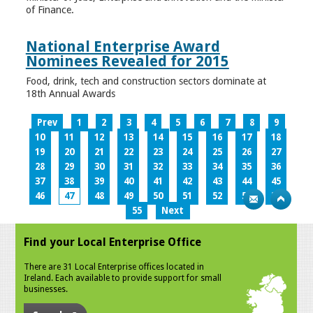
of Finance.
National Enterprise Award
Nominees Revealed for 2015
Food, drink, tech and construction sectors dominate at
18th Annual Awards
Prev
1
2
3
4
5
6
7
8
9
10
11
12
13
14
15
16
17
18
19
20
21
22
23
24
25
26
27
28
29
30
31
32
33
34
35
36
37
38
39
40
41
42
43
44
45
46
47
48
49
50
51
52
53
54
55
Next
Find your Local Enterprise Office
There are 31 Local Enterprise offices located in
Ireland. Each available to provide support for small
businesses.