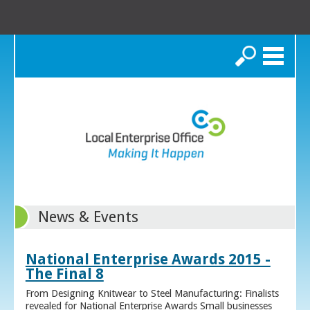
Search
News & Events
National Enterprise Awards 2015 -
The Final 8
From Designing Knitwear to Steel Manufacturing: Finalists
revealed for National Enterprise Awards Small businesses