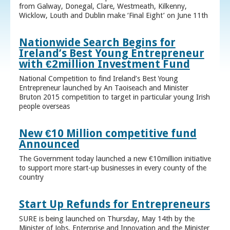
from Galway, Donegal, Clare, Westmeath, Kilkenny,
Wicklow, Louth and Dublin make ‘Final Eight’ on June 11th
Nationwide Search Begins for
Ireland’s Best Young Entrepreneur
with €2million Investment Fund
National Competition to find Ireland’s Best Young
Entrepreneur launched by An Taoiseach and Minister
Bruton 2015 competition to target in particular young Irish
people overseas
New €10 Million competitive fund
Announced
The Government today launched a new €10million initiative
to support more start-up businesses in every county of the
country
Start Up Refunds for Entrepreneurs
SURE is being launched on Thursday, May 14th by the
Minister of Jobs, Enterprise and Innovation and the Minister