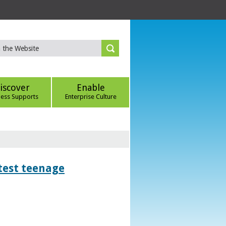
iscover
Enable
ness Supports
Enterprise Culture
htest teenage