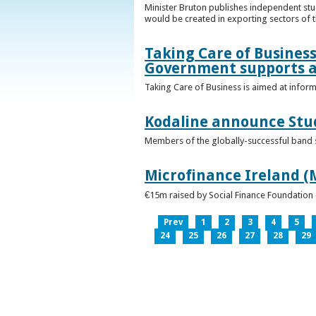
Minister Bruton publishes independent st
would be created in exporting sectors of
Taking Care of Business
Government supports a
Taking Care of Business is aimed at infor
Kodaline announce Stud
Members of the globally-successful band se
Microfinance Ireland (M
€15m raised by Social Finance Foundation 
Prev
1
2
3
4
5
24
25
26
27
28
29