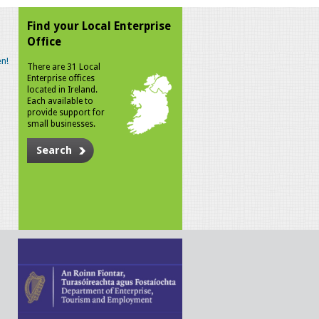
Find your Local Enterprise
Office
n!
There are 31 Local
Enterprise offices
located in Ireland.
Each available to
provide support for
small businesses.
Search