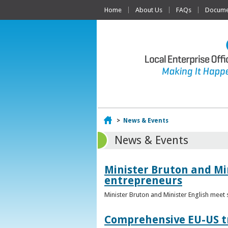
Home
About Us
FAQs
Documen
Home
>
News & Events
News & Events
Minister Bruton and Mi
entrepreneurs
Minister Bruton and Minister English meet
Comprehensive EU-US tr