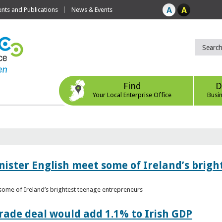
ts and Publications
News & Events
Find
D
Your Local Enterprise Office
Busi
nister English meet some of Ireland’s brig
 some of Ireland’s brightest teenage entrepreneurs
ade deal would add 1.1% to Irish GDP