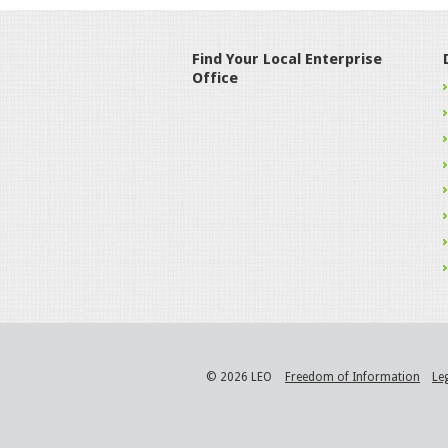
Find Your Local Enterprise
Office
© 2026 LEO
Freedom of Information
Le