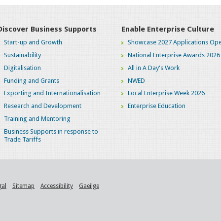
Discover Business Supports
Enable Enterprise Culture
Start-up and Growth
Showcase 2027 Applications Ope
Sustainability
National Enterprise Awards 2026
Digitalisation
All in A Day's Work
Funding and Grants
NWED
Exporting and Internationalisation
Local Enterprise Week 2026
Research and Development
Enterprise Education
Training and Mentoring
Business Supports in response to
Trade Tariffs
gal
Sitemap
Accessibility
Gaeilge