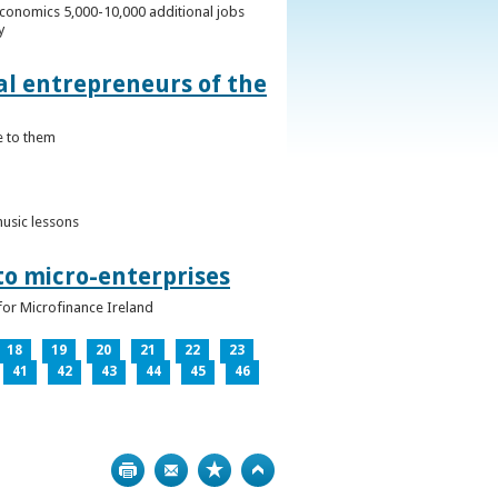
conomics 5,000-10,000 additional jobs
y
al entrepreneurs of the
e to them
music lessons
to micro-enterprises
for Microfinance Ireland
18
19
20
21
22
23
41
42
43
44
45
46
Print
Bookmark
Top