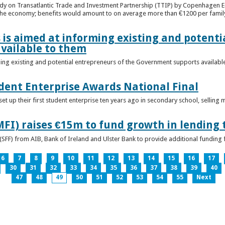
udy on Transatlantic Trade and Investment Partnership (TTIP) by Copenhagen E
 the economy; benefits would amount to on average more than €1200 per famil
 is aimed at informing existing and potenti
vailable to them
ming existing and potential entrepreneurs of the Government supports availabl
ent Enterprise Awards National Final
t up their first student enterprise ten years ago in secondary school, selling 
FI) raises €15m to fund growth in lending 
(SFF) from AIB, Bank of Ireland and Ulster Bank to provide additional funding 
6
7
8
9
10
11
12
13
14
15
16
17
30
31
32
33
34
35
36
37
38
39
40
47
48
49
50
51
52
53
54
55
Next