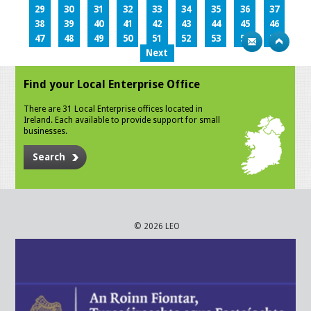
29
30
31
32
33
34
35
36
37
38
39
40
41
42
43
44
45
46
47
48
49
50
51
52
53
54
55
Next
Find your Local Enterprise Office
There are 31 Local Enterprise offices located in
Ireland. Each available to provide support for small
businesses.
Search
© 2026 LEO