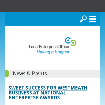
Search
News & Events
SWEET SUCCESS FOR WESTMEATH
BUSINESS AT NATIONAL
ENTERPRISE AWARDS