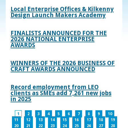
Local Enterprise Offices & Kilkenny
Design Launch Makers Academy
FINALISTS ANNOUNCED FOR THE
2026 NATIONAL ENTERPRISE
AWARDS
WINNERS OF THE 2026 BUSINESS OF
CRAFT AWARDS ANNOUNCED
Record employment from LEO
clients as SMEs add 7,261 new jobs
in 2025
1
2
3
4
5
6
7
8
9
10
11
12
13
14
15
16
17
18
19
20
21
22
23
24
25
26
27
28