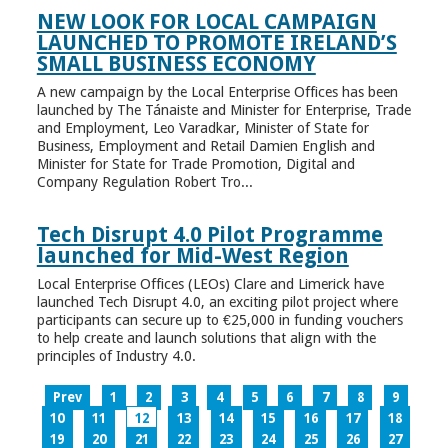
NEW LOOK FOR LOCAL CAMPAIGN
LAUNCHED TO PROMOTE IRELAND’S
SMALL BUSINESS ECONOMY
A new campaign by the Local Enterprise Offices has been
launched by The Tánaiste and Minister for Enterprise, Trade
and Employment, Leo Varadkar, Minister of State for
Business, Employment and Retail Damien English and
Minister for State for Trade Promotion, Digital and
Company Regulation Robert Tro...
Tech Disrupt 4.0 Pilot Programme
launched for Mid-West Region
Local Enterprise Offices (LEOs) Clare and Limerick have
launched Tech Disrupt 4.0, an exciting pilot project where
participants can secure up to €25,000 in funding vouchers
to help create and launch solutions that align with the
principles of Industry 4.0.
Prev
1
2
3
4
5
6
7
8
9
10
11
12
13
14
15
16
17
18
19
20
21
22
23
24
25
26
27