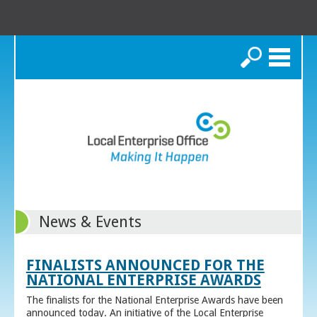
Search
News & Events
FINALISTS ANNOUNCED FOR THE
NATIONAL ENTERPRISE AWARDS
The finalists for the National Enterprise Awards have been
announced today. An initiative of the Local Enterprise