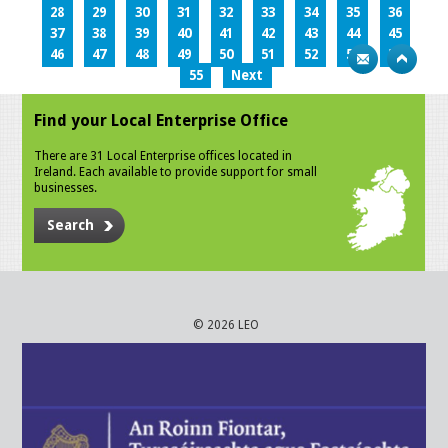
28
29
30
31
32
33
34
35
36
37
38
39
40
41
42
43
44
45
46
47
48
49
50
51
52
53
54
55
Next
Find your Local Enterprise Office
There are 31 Local Enterprise offices located in
Ireland. Each available to provide support for small
businesses.
Search
© 2026 LEO