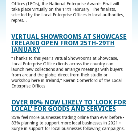
Offices (LEOs), the National Enterprise Awards Final will
take place virtually on the 11th February. The finalists,
selected by the Local Enterprise Offices in local authorities,
repres...
VIRTUAL SHOWROOMS AT SHOWCASE
IRELAND OPEN FROM 25TH-29TH
JANUARY
“Thanks to this year’s Virtual Showrooms at Showcase,
Local Enterprise Office clients across the country can
launch new collections and arrange meetings with buyers
from around the globe, direct from their studio or
workshop here in Ireland,” Kieran Comerford of the Local
Enterprise Offices
OVER 80% NOW LIKELY TO ‘LOOK FOR
LOCAL’ FOR GOODS AND SERVICES
85% feel more businesses trading online than ever before •
83% planning to support more local businesses in 2021 •
Surge in support for local businesses following campaigns.