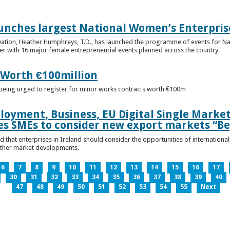
unches largest National Women’s Enterpris
ovation, Heather Humphreys, T.D., has launched the programme of events for 
r with 16 major female entrepreneurial events planned across the country.
 Worth €100million
e being urged to register for minor works contracts worth €100m
loyment, Business, EU Digital Single Marke
s SMEs to consider new export markets “Be
 that enterprises in Ireland should consider the opportunities of international
other market developments.
6
7
8
9
10
11
12
13
14
15
16
17
30
31
32
33
34
35
36
37
38
39
40
47
48
49
50
51
52
53
54
55
Next