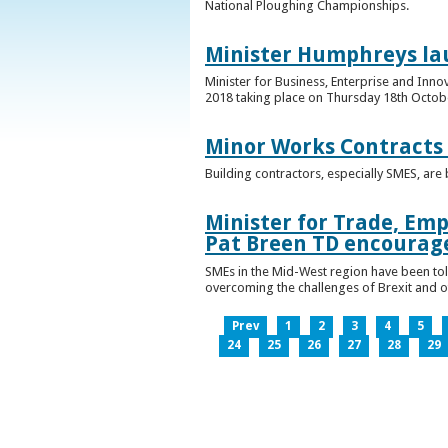
National Ploughing Championships.
Minister Humphreys la
Minister for Business, Enterprise and Inn
2018 taking place on Thursday 18th Octobe
Minor Works Contracts
Building contractors, especially SMES, ar
Minister for Trade, Emp
Pat Breen TD encourage
SMEs in the Mid-West region have been told
overcoming the challenges of Brexit and 
Prev
1
2
3
4
5
24
25
26
27
28
29