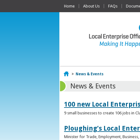
Home
About Us
FAQs
Documen
Home
>
News & Events
News & Events
100 new Local Enterpri
9 small businesses to create 106 jobs in Cl
Ploughing’s Local Enter
Minister for Trade, Employment, Business, E