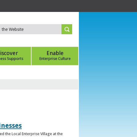
iscover
Enable
ness Supports
Enterprise Culture
inesses
d the Local Enterprise Village at the