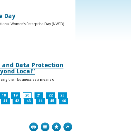
e Day
National Women’s Enterprise Day (NWED)
t and Data Protection
yond Local”
ising their business as a means of
18
19
20
21
22
23
41
42
43
44
45
46
Print
Bookmark
Top