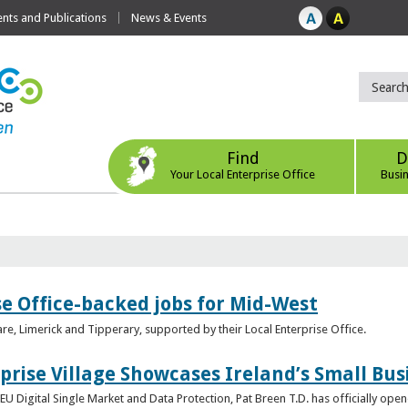
ts and Publications
News & Events
Find
D
Your Local Enterprise Office
Busi
se Office-backed jobs for Mid-West
are, Limerick and Tipperary, supported by their Local Enterprise Office.
prise Village Showcases Ireland’s Small Bus
U Digital Single Market and Data Protection, Pat Breen T.D. has officially opene