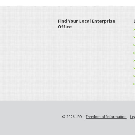
Find Your Local Enterprise
Office
© 2026 LEO
Freedom of Information
Le