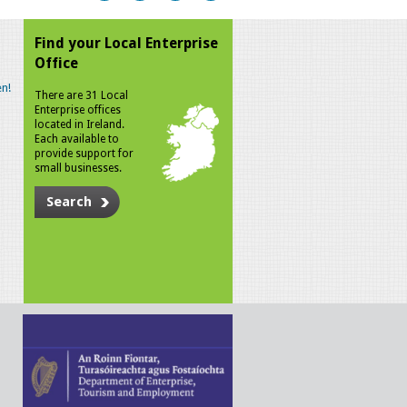
Find your Local Enterprise
Office
n!
There are 31 Local
Enterprise offices
located in Ireland.
Each available to
provide support for
small businesses.
Search