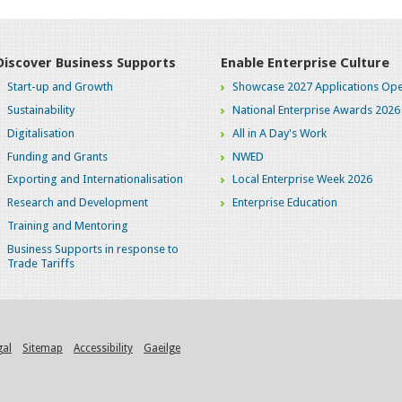
Discover Business Supports
Enable Enterprise Culture
Start-up and Growth
Showcase 2027 Applications Ope
Sustainability
National Enterprise Awards 2026
Digitalisation
All in A Day's Work
Funding and Grants
NWED
Exporting and Internationalisation
Local Enterprise Week 2026
Research and Development
Enterprise Education
Training and Mentoring
Business Supports in response to
Trade Tariffs
gal
Sitemap
Accessibility
Gaeilge