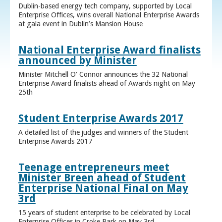
Dublin-based energy tech company, supported by Local
Enterprise Offices, wins overall National Enterprise Awards
at gala event in Dublin’s Mansion House
National Enterprise Award finalists
announced by Minister
Minister Mitchell O’ Connor announces the 32 National
Enterprise Award finalists ahead of Awards night on May
25th
Student Enterprise Awards 2017
A detailed list of the judges and winners of the Student
Enterprise Awards 2017
Teenage entrepreneurs meet
Minister Breen ahead of Student
Enterprise National Final on May
3rd
15 years of student enterprise to be celebrated by Local
Enterprise Offices in Croke Park on May 3rd