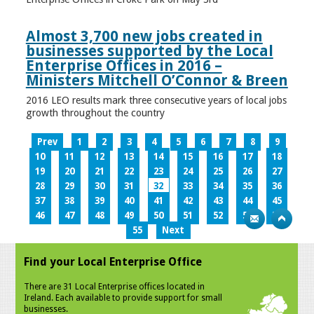
Almost 3,700 new jobs created in
businesses supported by the Local
Enterprise Offices in 2016 –
Ministers Mitchell O’Connor & Breen
2016 LEO results mark three consecutive years of local jobs
growth throughout the country
Prev
1
2
3
4
5
6
7
8
9
10
11
12
13
14
15
16
17
18
19
20
21
22
23
24
25
26
27
28
29
30
31
32
33
34
35
36
37
38
39
40
41
42
43
44
45
46
47
48
49
50
51
52
53
54
55
Next
Find your Local Enterprise Office
There are 31 Local Enterprise offices located in
Ireland. Each available to provide support for small
businesses.