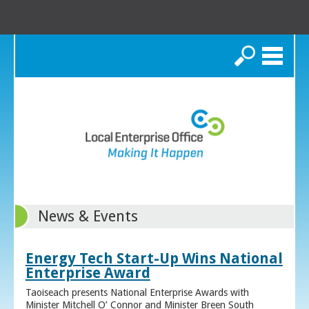
Search
News & Events
Energy Tech Start-Up Wins National
Enterprise Award
Taoiseach presents National Enterprise Awards with
Minister Mitchell O’ Connor and Minister Breen South