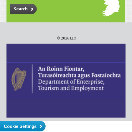
Search
© 2026 LEO
Cookie Settings