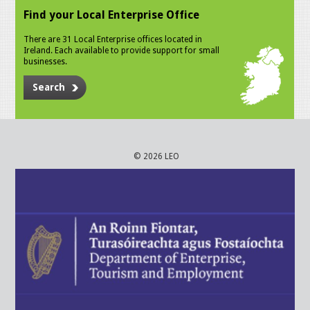
Find your Local Enterprise Office
There are 31 Local Enterprise offices located in
Ireland. Each available to provide support for small
businesses.
Search
© 2026 LEO