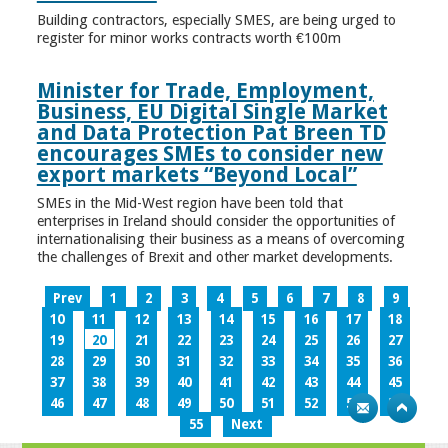
Building contractors, especially SMES, are being urged to
register for minor works contracts worth €100m
Minister for Trade, Employment,
Business, EU Digital Single Market
and Data Protection Pat Breen TD
encourages SMEs to consider new
export markets “Beyond Local”
SMEs in the Mid-West region have been told that
enterprises in Ireland should consider the opportunities of
internationalising their business as a means of overcoming
the challenges of Brexit and other market developments.
Prev
1
2
3
4
5
6
7
8
9
10
11
12
13
14
15
16
17
18
19
20
21
22
23
24
25
26
27
28
29
30
31
32
33
34
35
36
37
38
39
40
41
42
43
44
45
46
47
48
49
50
51
52
53
54
55
Next