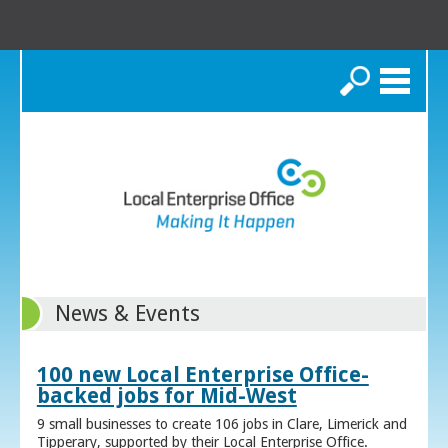
Search
News & Events
100 new Local Enterprise Office-
backed jobs for Mid-West
9 small businesses to create 106 jobs in Clare, Limerick and
Tipperary, supported by their Local Enterprise Office.