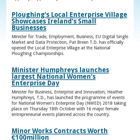
Ploughing’s Local Enterprise Village
Showcases Ireland’s Small
Businesses
Minister for Trade, Employment, Business, EU Digital Single
Market and Data Protection, Pat Breen T.D. has officially
opened the Local Enterprise Village at the National
Ploughing Championships.
Minister Humphreys launches
largest National Women’s
Enterprise Day
Minister for Business, Enterprise and Innovation, Heather
Humphreys, T.D., has launched the programme of events
for National Women’s Enterprise Day (NWED) 2018 taking
place on Thursday 18th October with 16 major female
entrepreneurial events planned across the country.
Minor Works Contracts Worth
€100million