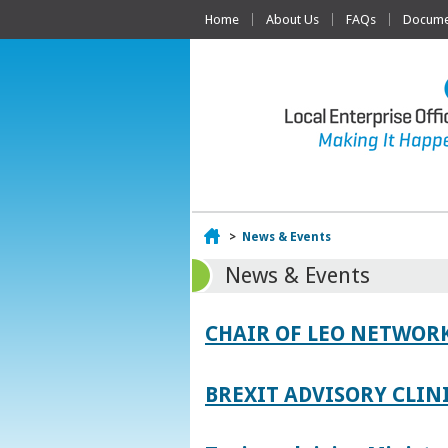
Home
About Us
FAQs
Documen
Home
>
News & Events
News & Events
CHAIR OF LEO NETWORK
BREXIT ADVISORY CLIN