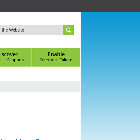
iscover
Enable
ness Supports
Enterprise Culture