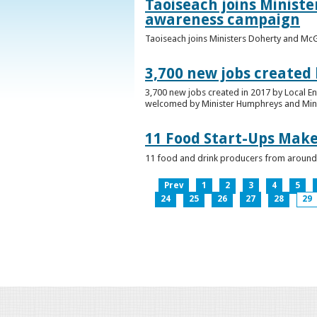
Taoiseach joins Minist
awareness campaign
Taoiseach joins Ministers Doherty and Mc
3,700 new jobs created
3,700 new jobs created in 2017 by Local E
welcomed by Minister Humphreys and Minist
11 Food Start-Ups Mak
11 food and drink producers from around
Prev
1
2
3
4
5
24
25
26
27
28
29