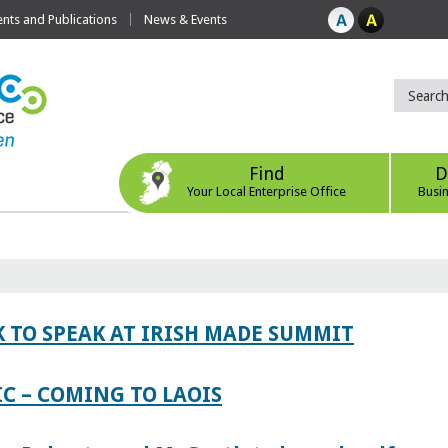
ts and Publications
News & Events
Find
D
Your Local Enterprise Office
Busi
 TO SPEAK AT IRISH MADE SUMMIT
IC – COMING TO LAOIS