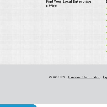
Find Your Local Enterprise
Office
© 2026 LEO
Freedom of Information
Le