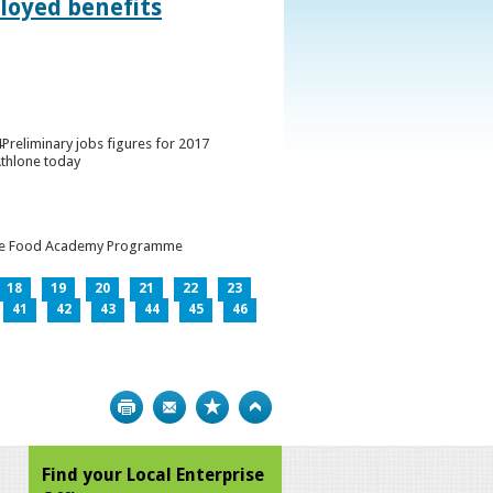
loyed benefits
Preliminary jobs figures for 2017
Athlone today
h the Food Academy Programme
18
19
20
21
22
23
41
42
43
44
45
46
Print
Bookmark
Top
Find your Local Enterprise