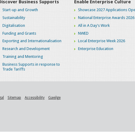
Discover Business Supports
Enable Enterprise Culture
Start-up and Growth
Showcase 2027 Applications Ope
Sustainability
National Enterprise Awards 2026
Digitalisation
All in A Day's Work
Funding and Grants
NWED
Exporting and Internationalisation
Local Enterprise Week 2026
Research and Development
Enterprise Education
Training and Mentoring
Business Supports in response to
Trade Tariffs
gal
Sitemap
Accessibility
Gaeilge