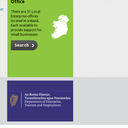
Office
n!
There are 31 Local
Enterprise offices
located in Ireland.
Each available to
provide support for
small businesses.
Search