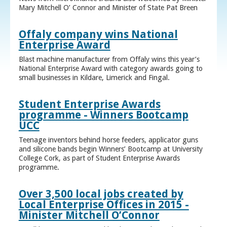
Mary Mitchell O’ Connor and Minister of State Pat Breen
Offaly company wins National
Enterprise Award
Blast machine manufacturer from Offaly wins this year’s
National Enterprise Award with category awards going to
small businesses in Kildare, Limerick and Fingal.
Student Enterprise Awards
programme - Winners Bootcamp
UCC
Teenage inventors behind horse feeders, applicator guns
and silicone bands begin Winners’ Bootcamp at University
College Cork, as part of Student Enterprise Awards
programme.
Over 3,500 local jobs created by
Local Enterprise Offices in 2015 -
Minister Mitchell O’Connor