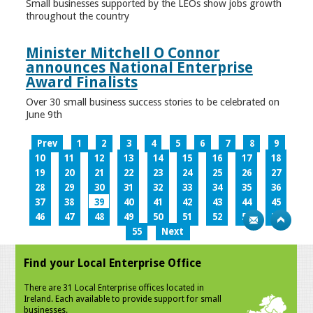
Small businesses supported by the LEOs show jobs growth
throughout the country
Minister Mitchell O Connor
announces National Enterprise
Award Finalists
Over 30 small business success stories to be celebrated on
June 9th
Prev
1
2
3
4
5
6
7
8
9
10
11
12
13
14
15
16
17
18
19
20
21
22
23
24
25
26
27
28
29
30
31
32
33
34
35
36
37
38
39
40
41
42
43
44
45
46
47
48
49
50
51
52
53
54
55
Next
Find your Local Enterprise Office
There are 31 Local Enterprise offices located in
Ireland. Each available to provide support for small
businesses.