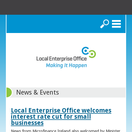
Search
News & Events
Local Enterprise Office welcomes
interest rate cut for small
businesses
News from Microfinance Ireland also welcomed by Minister