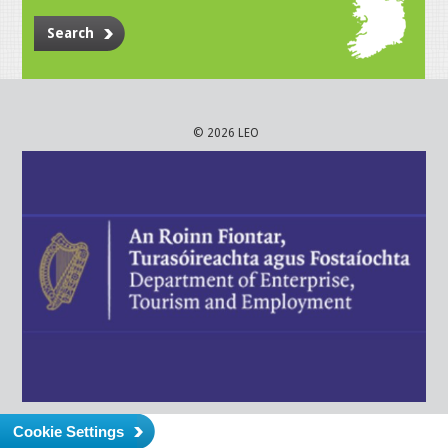
Search
© 2026 LEO
Cookie Settings