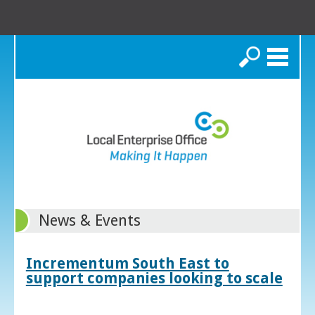
Search
News & Events
Incrementum South East to
support companies looking to scale