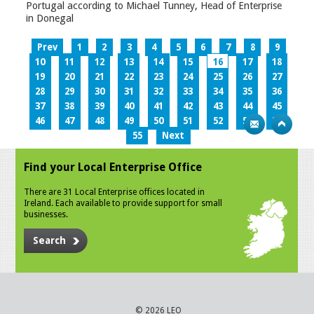
Portugal according to Michael Tunney, Head of Enterprise
in Donegal
Prev
1
2
3
4
5
6
7
8
9
10
11
12
13
14
15
16
17
18
19
20
21
22
23
24
25
26
27
28
29
30
31
32
33
34
35
36
37
38
39
40
41
42
43
44
45
46
47
48
49
50
51
52
53
54
55
Next
Find your Local Enterprise Office
There are 31 Local Enterprise offices located in
Ireland. Each available to provide support for small
businesses.
Search
© 2026 LEO