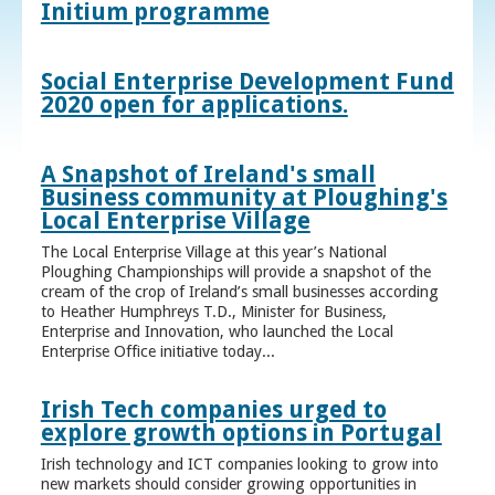
Initium programme
Social Enterprise Development Fund
2020 open for applications.
A Snapshot of Ireland's small
Business community at Ploughing's
Local Enterprise Village
The Local Enterprise Village at this year’s National
Ploughing Championships will provide a snapshot of the
cream of the crop of Ireland’s small businesses according
to Heather Humphreys T.D., Minister for Business,
Enterprise and Innovation, who launched the Local
Enterprise Office initiative today...
Irish Tech companies urged to
explore growth options in Portugal
Irish technology and ICT companies looking to grow into
new markets should consider growing opportunities in