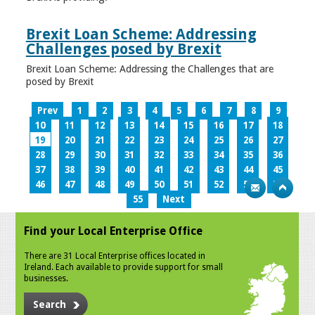
Brexit Loan Scheme: Addressing
Challenges posed by Brexit
Brexit Loan Scheme: Addressing the Challenges that are
posed by Brexit
Prev
1
2
3
4
5
6
7
8
9
10
11
12
13
14
15
16
17
18
19
20
21
22
23
24
25
26
27
28
29
30
31
32
33
34
35
36
37
38
39
40
41
42
43
44
45
46
47
48
49
50
51
52
53
54
55
Next
Find your Local Enterprise Office
There are 31 Local Enterprise offices located in
Ireland. Each available to provide support for small
businesses.
Search