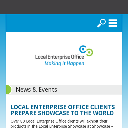
Search
News & Events
LOCAL ENTERPRISE OFFICE CLIENTS
PREPARE SHOWCASE TO THE WORLD
Over 80 Local Enterprise Office clients will exhibit their
products in the Local Enterprise Showcase at Showcase –