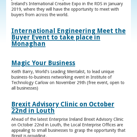
Ireland’s International Creative Expo in the RDS in January
2019, where they will have the opportunity to meet with
buyers from across the world.
International Engineering Meet the
Buyer Event to take place in
Monaghan
Magic Your Business
Keith Barry, World’s Leading Mentalist, to lead unique
business-to-business networking event in Institute of
Technology Carlow on November 29th (free event, open to
all businesses)
Brexit Advisory Clinic on October
22nd in Louth
Ahead of the latest Enterprise Ireland Brexit Advisory Clinic
on October 22nd in Louth, the Local Enterprise Offices are
appealing to small businesses to grasp the opportunity that
Brexit is providing.