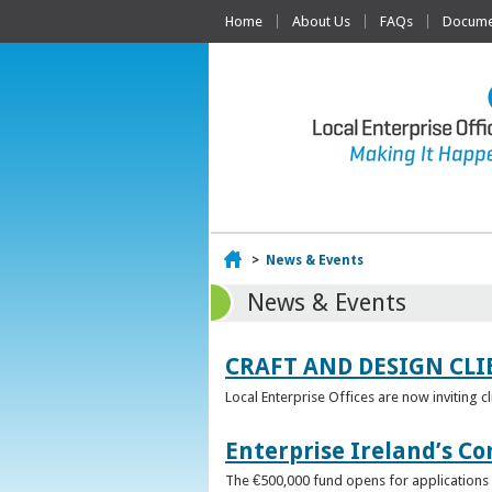
Home
About Us
FAQs
Documen
Home
>
News & Events
News & Events
CRAFT AND DESIGN CLI
Local Enterprise Offices are now inviting c
Enterprise Ireland’s Co
The €500,000 fund opens for applications o