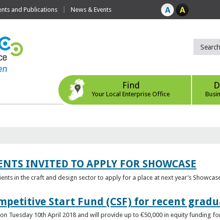
ts and Publications
News & Events
Find
D
Your Local Enterprise Office
Busi
ENTS INVITED TO APPLY FOR SHOWCASE
lients in the craft and design sector to apply for a place at next year’s Showcas
mpetitive Start Fund (CSF) for recent grad
n Tuesday 10th April 2018 and will provide up to €50,000 in equity funding for