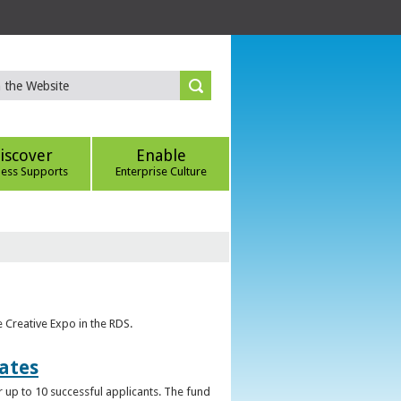
iscover
Enable
ness Supports
Enterprise Culture
e Creative Expo in the RDS.
uates
 up to 10 successful applicants. The fund