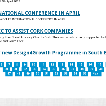
24th April 2018.
NATIONAL CONFERENCE IN APRIL
E WON AT INTERNATIONAL CONFERENCE IN APRIL
IC TO ASSIST CORK COMPANIES
ring their Brexit Advisory Clinic to Cork. The clinic, which is being supported b
tre and South Cork
for new Design4Growth Programme in South 
6
7
8
9
10
11
12
13
14
15
16
17
30
31
32
33
34
35
36
37
38
39
40
47
48
49
50
51
52
53
54
55
Next