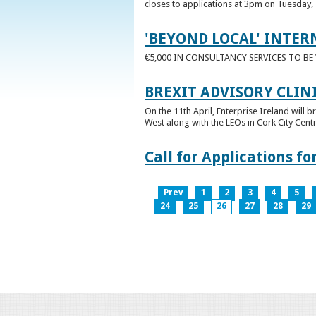
closes to applications at 3pm on Tuesday, 
'BEYOND LOCAL' INTER
€5,000 IN CONSULTANCY SERVICES TO B
BREXIT ADVISORY CLIN
On the 11th April, Enterprise Ireland will b
West along with the LEOs in Cork City Cen
Call for Applications 
Prev
1
2
3
4
5
24
25
26
27
28
29