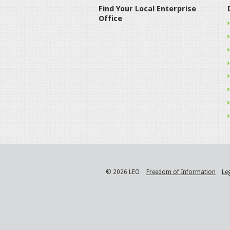
Find Your Local Enterprise
Office
© 2026 LEO
Freedom of Information
Le