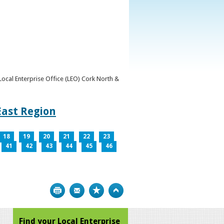
y Local Enterprise Office (LEO) Cork North &
East Region
18
19
20
21
22
23
41
42
43
44
45
46
Print
Bookmark
Top
Find your Local Enterprise