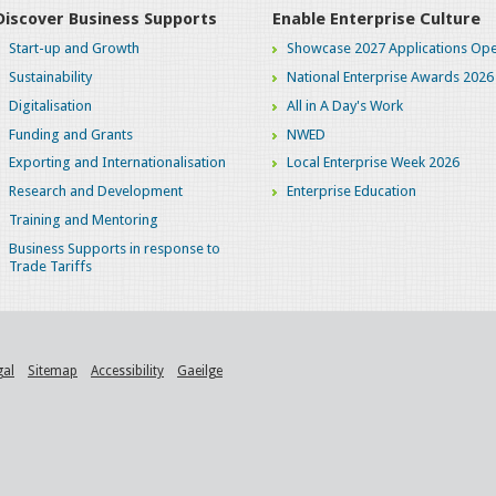
Discover Business Supports
Enable Enterprise Culture
Start-up and Growth
Showcase 2027 Applications Ope
Sustainability
National Enterprise Awards 2026
Digitalisation
All in A Day's Work
Funding and Grants
NWED
Exporting and Internationalisation
Local Enterprise Week 2026
Research and Development
Enterprise Education
Training and Mentoring
Business Supports in response to
Trade Tariffs
gal
Sitemap
Accessibility
Gaeilge