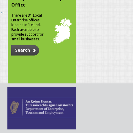
Office
n!
There are 31 Local
Enterprise offices
located in Ireland.
Each available to
provide support for
small businesses.
Search