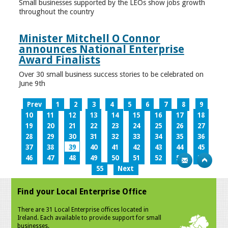
Small businesses supported by the LEOs show jobs growth
throughout the country
Minister Mitchell O Connor
announces National Enterprise
Award Finalists
Over 30 small business success stories to be celebrated on
June 9th
Prev
1
2
3
4
5
6
7
8
9
10
11
12
13
14
15
16
17
18
19
20
21
22
23
24
25
26
27
28
29
30
31
32
33
34
35
36
37
38
39
40
41
42
43
44
45
46
47
48
49
50
51
52
53
54
55
Next
Find your Local Enterprise Office
There are 31 Local Enterprise offices located in
Ireland. Each available to provide support for small
businesses.