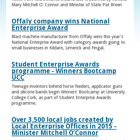
Mary Mitchell O’ Connor and Minister of State Pat Breen
Offaly company wins National
Enterprise Award
Blast machine manufacturer from Offaly wins this year’s
National Enterprise Award with category awards going to
small businesses in Kildare, Limerick and Fingal.
Student Enterprise Awards
programme - Winners Bootcamp
UCC
Teenage inventors behind horse feeders, applicator guns
and silicone bands begin Winners’ Bootcamp at University
College Cork, as part of Student Enterprise Awards
programme.
Over 3,500 local jobs created by
Local Enterprise Offices in 2015 -
Minister Mitchell O’Connor