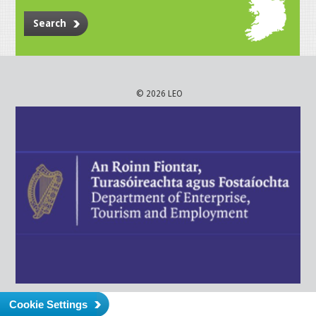
Search
© 2026 LEO
Cookie Settings