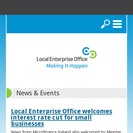
Search
News & Events
Local Enterprise Office welcomes
interest rate cut for small
businesses
News from Microfinance Ireland also welcomed by Minister