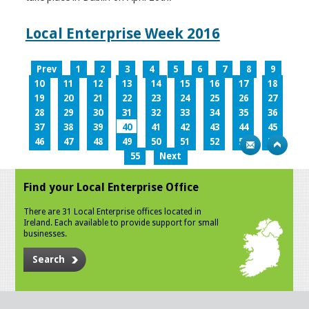
Local Enterprise Week 2016
Prev
1
2
3
4
5
6
7
8
9
10
11
12
13
14
15
16
17
18
19
20
21
22
23
24
25
26
27
28
29
30
31
32
33
34
35
36
37
38
39
40
41
42
43
44
45
46
47
48
49
50
51
52
53
54
55
Next
Find your Local Enterprise Office
There are 31 Local Enterprise offices located in
Ireland. Each available to provide support for small
businesses.
Search