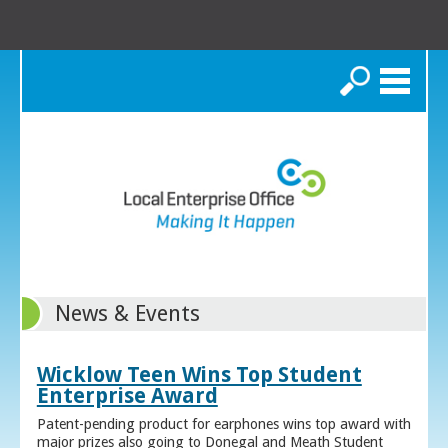
Search
News & Events
Wicklow Teen Wins Top Student
Enterprise Award
Patent-pending product for earphones wins top award with
major prizes also going to Donegal and Meath Student