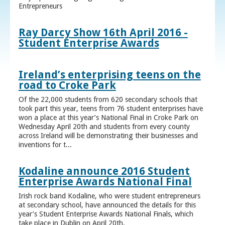
Entrepreneurs
Ray Darcy Show 16th April 2016 -
Student Enterprise Awards
Ireland’s enterprising teens on the
road to Croke Park
Of the 22,000 students from 620 secondary schools that
took part this year, teens from 76 student enterprises have
won a place at this year’s National Final in Croke Park on
Wednesday April 20th and students from every county
across Ireland will be demonstrating their businesses and
inventions for t...
Kodaline announce 2016 Student
Enterprise Awards National Final
Irish rock band Kodaline, who were student entrepreneurs
at secondary school, have announced the details for this
year’s Student Enterprise Awards National Finals, which
take place in Dublin on April 20th.