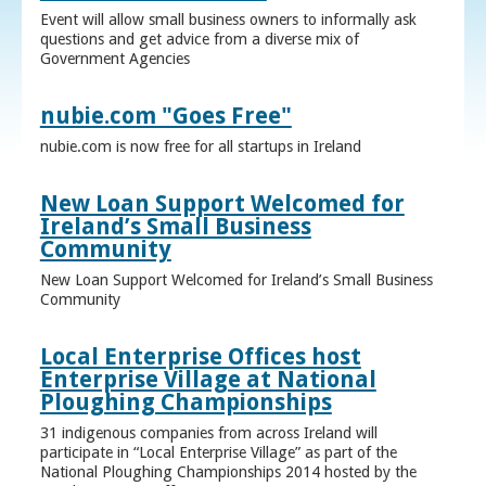
Event will allow small business owners to informally ask
questions and get advice from a diverse mix of
Government Agencies
nubie.com "Goes Free"
nubie.com is now free for all startups in Ireland
New Loan Support Welcomed for
Ireland’s Small Business
Community
New Loan Support Welcomed for Ireland’s Small Business
Community
Local Enterprise Offices host
Enterprise Village at National
Ploughing Championships
31 indigenous companies from across Ireland will
participate in “Local Enterprise Village” as part of the
National Ploughing Championships 2014 hosted by the