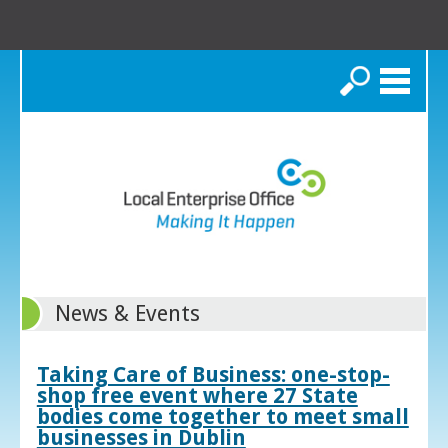
Search
News & Events
Taking Care of Business: one-stop-
shop free event where 27 State
bodies come together to meet small
businesses in Dublin