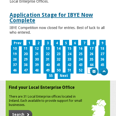
Local Enterprise Offices.
Application Stage for IBYE Now
Complete
IBYE Competition now closed for entries. Best of luck to all
who entered.
Prev
1
2
3
4
5
6
7
8
9
10
11
12
13
14
15
16
17
18
19
20
21
22
23
24
25
26
27
28
29
30
31
32
33
34
35
36
37
38
39
40
41
42
43
44
45
46
47
48
49
50
51
52
53
54
55
Next
Find your Local Enterprise Office
There are 31 Local Enterprise offices located in
Ireland. Each available to provide support for small
businesses.
Search