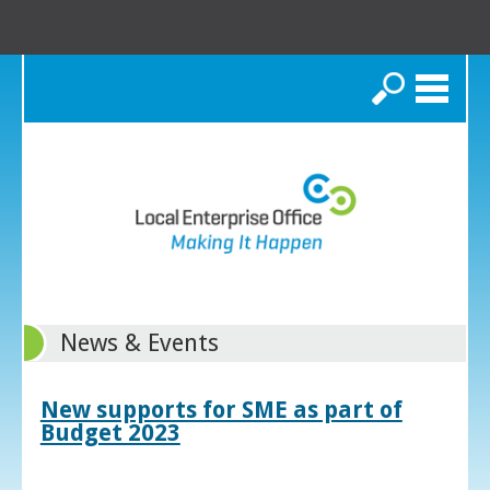
Search
News & Events
New supports for SME as part of
Budget 2023