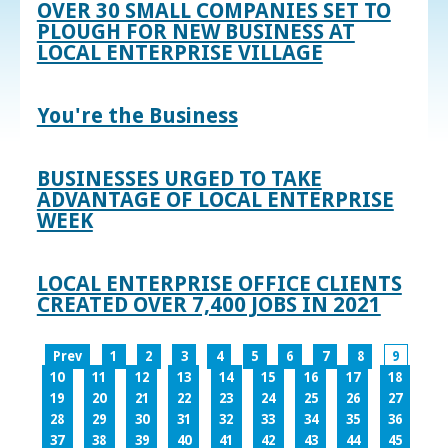
OVER 30 SMALL COMPANIES SET TO
PLOUGH FOR NEW BUSINESS AT
LOCAL ENTERPRISE VILLAGE
You're the Business
BUSINESSES URGED TO TAKE
ADVANTAGE OF LOCAL ENTERPRISE
WEEK
LOCAL ENTERPRISE OFFICE CLIENTS
CREATED OVER 7,400 JOBS IN 2021
Prev
1
2
3
4
5
6
7
8
9
10
11
12
13
14
15
16
17
18
19
20
21
22
23
24
25
26
27
28
29
30
31
32
33
34
35
36
37
38
39
40
41
42
43
44
45