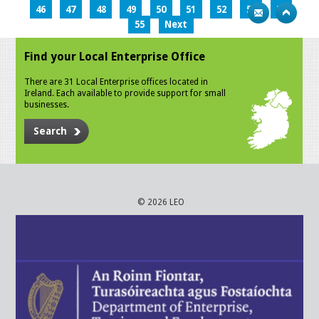
46
47
48
49
50
51
52
53
54
55
Next
Find your Local Enterprise Office
There are 31 Local Enterprise offices located in
Ireland. Each available to provide support for small
businesses.
Search
© 2026 LEO