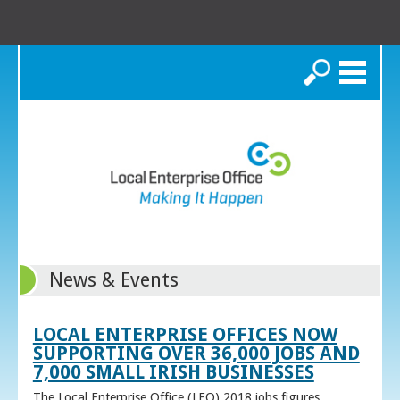
Search
News & Events
LOCAL ENTERPRISE OFFICES NOW
SUPPORTING OVER 36,000 JOBS AND
7,000 SMALL IRISH BUSINESSES
The Local Enterprise Office (LEO) 2018 jobs figures,