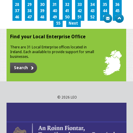
28
29
30
31
32
33
34
35
36
37
38
39
40
41
42
43
44
45
46
47
48
49
50
51
52
53
54
55
Next
Find your Local Enterprise Office
There are 31 Local Enterprise offices located in
Ireland. Each available to provide support for small
businesses.
Search
© 2026 LEO