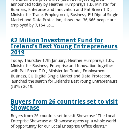
announced today by Heather Humphreys T.D. Minister for
Business, Enterprise and Innovation and Pat Breen T.D.,
Minister for Trade, Employment, Business, EU Digital Single
Market and Data Protection, show that 36,666 people are
employed by 7,164 Lo...
€2 Million Investment Fund for
Ireland’s Best Young Entrepreneurs
2019
Today, Thursday 17th January, Heather Humphreys T.D.,
Minister for Business, Enterprise and Innovation together
with Pat Breen T.D., Minister for Trade, Employment,
Business, EU Digital Single Market and Data Protection,
launched the search for Ireland’s Best Young Entrepreneurs
(IBYE) 2019.
Buyers from 26 countries set to visit
Showcase
Buyers from 26 countries set to visit Showcase “The Local
Enterprise Showcase at Showcase opens up a whole world
of opportunity for our Local Enterprise Office clients,”