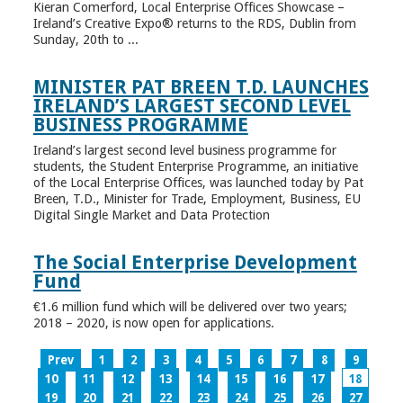
Kieran Comerford, Local Enterprise Offices Showcase –
Ireland’s Creative Expo® returns to the RDS, Dublin from
Sunday, 20th to ...
MINISTER PAT BREEN T.D. LAUNCHES
IRELAND’S LARGEST SECOND LEVEL
BUSINESS PROGRAMME
Ireland’s largest second level business programme for
students, the Student Enterprise Programme, an initiative
of the Local Enterprise Offices, was launched today by Pat
Breen, T.D., Minister for Trade, Employment, Business, EU
Digital Single Market and Data Protection
The Social Enterprise Development
Fund
€1.6 million fund which will be delivered over two years;
2018 – 2020, is now open for applications.
Prev
1
2
3
4
5
6
7
8
9
10
11
12
13
14
15
16
17
18
19
20
21
22
23
24
25
26
27