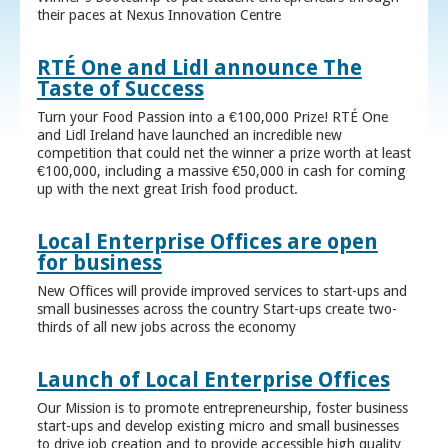
their paces at Nexus Innovation Centre
RTÉ One and Lidl announce The
Taste of Success
Turn your Food Passion into a €100,000 Prize! RTÉ One
and Lidl Ireland have launched an incredible new
competition that could net the winner a prize worth at least
€100,000, including a massive €50,000 in cash for coming
up with the next great Irish food product.
Local Enterprise Offices are open
for business
New Offices will provide improved services to start-ups and
small businesses across the country Start-ups create two-
thirds of all new jobs across the economy
Launch of Local Enterprise Offices
Our Mission is to promote entrepreneurship, foster business
start-ups and develop existing micro and small businesses
to drive job creation and to provide accessible high quality