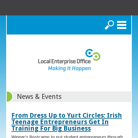
Search
News & Events
From Dress Up to Yurt Circles: Irish
Teenage Entrepreneurs Get In
Training For Big Business
Winner’s Bootcamp to put student entrepreneurs through