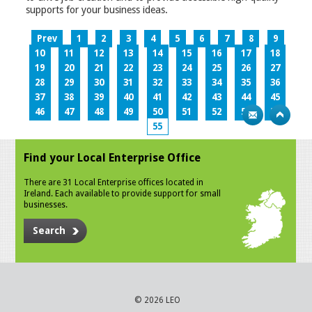
supports for your business ideas.
Prev
1
2
3
4
5
6
7
8
9
10
11
12
13
14
15
16
17
18
19
20
21
22
23
24
25
26
27
28
29
30
31
32
33
34
35
36
37
38
39
40
41
42
43
44
45
46
47
48
49
50
51
52
53
54
55
Find your Local Enterprise Office
There are 31 Local Enterprise offices located in
Ireland. Each available to provide support for small
businesses.
Search
© 2026 LEO