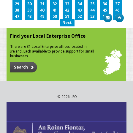
29
30
31
32
33
34
35
36
37
38
39
40
41
42
43
44
45
46
47
48
49
50
51
52
53
54
55
Next
Find your Local Enterprise Office
There are 31 Local Enterprise offices located in
Ireland. Each available to provide support for small
businesses.
Search
© 2026 LEO