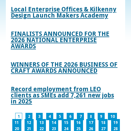
Local Enterprise Offices & Kilkenny
Design Launch Makers Academy
FINALISTS ANNOUNCED FOR THE
2026 NATIONAL ENTERPRISE
AWARDS
WINNERS OF THE 2026 BUSINESS OF
CRAFT AWARDS ANNOUNCED
Record employment from LEO
clients as SMEs add 7,261 new jobs
in 2025
1
2
3
4
5
6
7
8
9
10
11
12
13
14
15
16
17
18
19
20
21
22
23
24
25
26
27
28