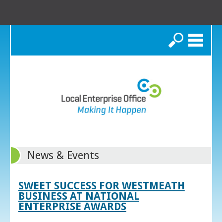
Search
News & Events
SWEET SUCCESS FOR WESTMEATH
BUSINESS AT NATIONAL
ENTERPRISE AWARDS