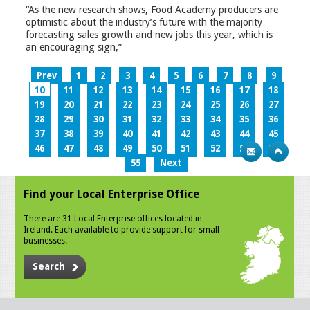
“As the new research shows, Food Academy producers are
optimistic about the industry’s future with the majority
forecasting sales growth and new jobs this year, which is
an encouraging sign,”
Prev
1
2
3
4
5
6
7
8
9
10
11
12
13
14
15
16
17
18
19
20
21
22
23
24
25
26
27
28
29
30
31
32
33
34
35
36
37
38
39
40
41
42
43
44
45
46
47
48
49
50
51
52
53
54
55
Next
Find your Local Enterprise Office
There are 31 Local Enterprise offices located in
Ireland. Each available to provide support for small
businesses.
Search