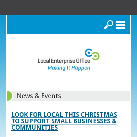
Search
News & Events
LOOK FOR LOCAL THIS CHRISTMAS
TO SUPPORT SMALL BUSINESSES &
COMMUNITIES