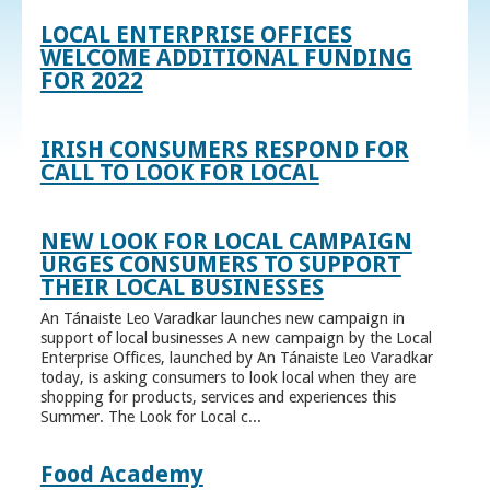
LOCAL ENTERPRISE OFFICES
WELCOME ADDITIONAL FUNDING
FOR 2022
IRISH CONSUMERS RESPOND FOR
CALL TO LOOK FOR LOCAL
NEW LOOK FOR LOCAL CAMPAIGN
URGES CONSUMERS TO SUPPORT
THEIR LOCAL BUSINESSES
An Tánaiste Leo Varadkar launches new campaign in
support of local businesses A new campaign by the Local
Enterprise Offices, launched by An Tánaiste Leo Varadkar
today, is asking consumers to look local when they are
shopping for products, services and experiences this
Summer. The Look for Local c...
Food Academy