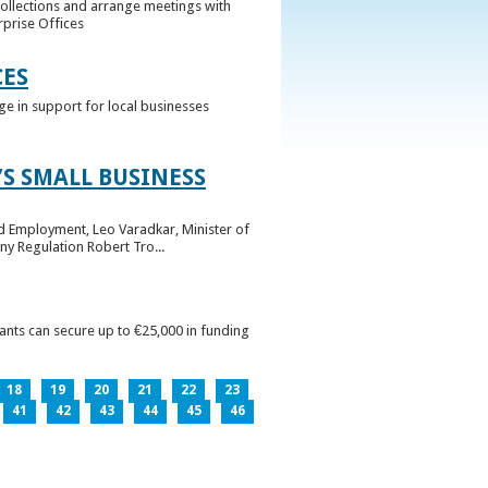
collections and arrange meetings with
rprise Offices
CES
ge in support for local businesses
S SMALL BUSINESS
nd Employment, Leo Varadkar, Minister of
ny Regulation Robert Tro...
pants can secure up to €25,000 in funding
18
19
20
21
22
23
41
42
43
44
45
46