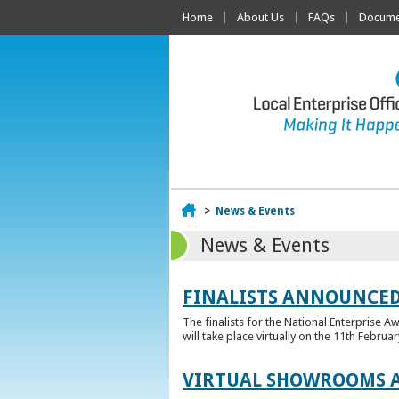
Home
About Us
FAQs
Documen
Home
>
News & Events
News & Events
FINALISTS ANNOUNCED
The finalists for the National Enterprise A
will take place virtually on the 11th Februar
VIRTUAL SHOWROOMS A