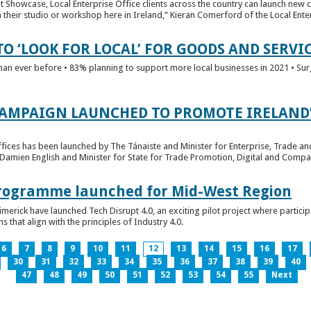
t Showcase, Local Enterprise Office clients across the country can launch new 
their studio or workshop here in Ireland,” Kieran Comerford of the Local Ente
O ‘LOOK FOR LOCAL’ FOR GOODS AND SERVI
han ever before • 83% planning to support more local businesses in 2021 • Sur
CAMPAIGN LAUNCHED TO PROMOTE IRELAND’
fices has been launched by The Tánaiste and Minister for Enterprise, Trade a
 Damien English and Minister for State for Trade Promotion, Digital and Compa
 Programme launched for Mid-West Region
imerick have launched Tech Disrupt 4.0, an exciting pilot project where partici
 that align with the principles of Industry 4.0.
6
7
8
9
10
11
12
13
14
15
16
17
30
31
32
33
34
35
36
37
38
39
40
47
48
49
50
51
52
53
54
55
Next