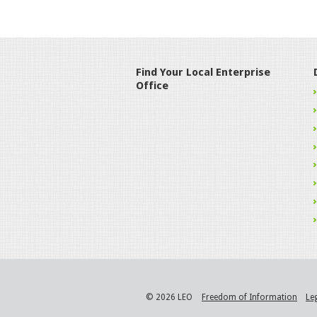
Find Your Local Enterprise
Office
© 2026 LEO
Freedom of Information
Le