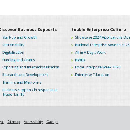
Discover Business Supports
Enable Enterprise Culture
Start-up and Growth
Showcase 2027 Applications Ope
Sustainability
National Enterprise Awards 2026
Digitalisation
All in A Day's Work
Funding and Grants
NWED
Exporting and Internationalisation
Local Enterprise Week 2026
Research and Development
Enterprise Education
Training and Mentoring
Business Supports in response to
Trade Tariffs
gal
Sitemap
Accessibility
Gaeilge