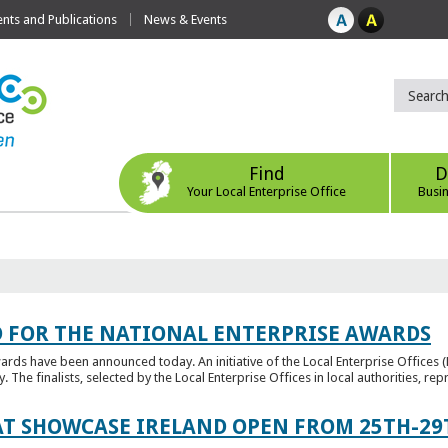
ts and Publications
News & Events
Find
D
Your Local Enterprise Office
Busi
 FOR THE NATIONAL ENTERPRISE AWARDS
wards have been announced today. An initiative of the Local Enterprise Offices 
y. The finalists, selected by the Local Enterprise Offices in local authorities, repr
T SHOWCASE IRELAND OPEN FROM 25TH-29