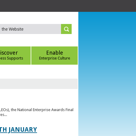
iscover
Enable
ness Supports
Enterprise Culture
(LEOs), the National Enterprise Awards Final
es...
TH JANUARY