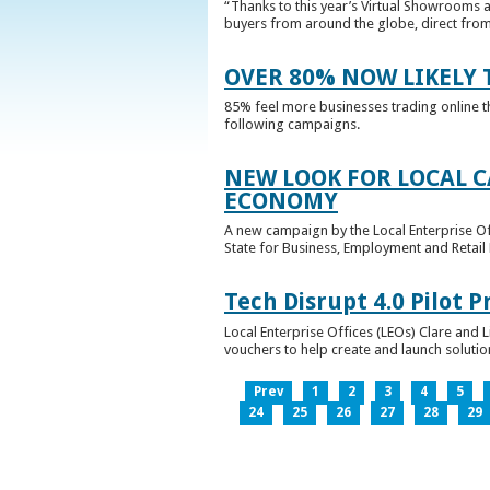
“Thanks to this year’s Virtual Showrooms a
buyers from around the globe, direct from 
OVER 80% NOW LIKELY T
85% feel more businesses trading online t
following campaigns.
NEW LOOK FOR LOCAL 
ECONOMY
A new campaign by the Local Enterprise Of
State for Business, Employment and Retail
Tech Disrupt 4.0 Pilot
Local Enterprise Offices (LEOs) Clare and L
vouchers to help create and launch solutions
Prev
1
2
3
4
5
24
25
26
27
28
29