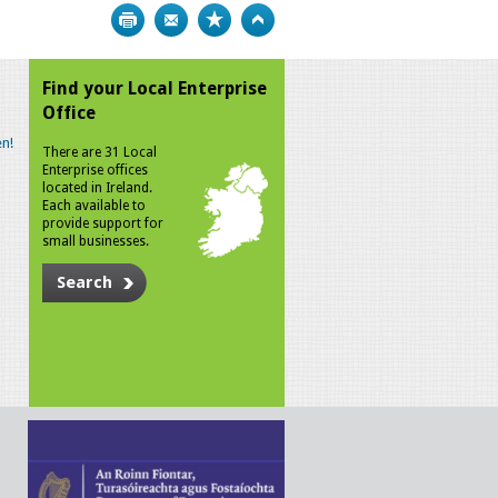
Print
Bookmark
Top
Find your Local Enterprise
Office
n!
There are 31 Local
Enterprise offices
located in Ireland.
Each available to
provide support for
small businesses.
Search