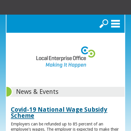
Search
News & Events
Covid-19 National Wage Subsidy
Scheme
Employers can be refunded up to 85 percent of an
employee's wages. The employer is expected to make their