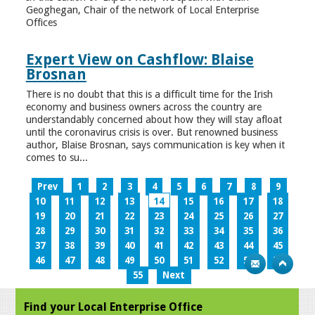
Geoghegan, Chair of the network of Local Enterprise
Offices
Expert View on Cashflow: Blaise
Brosnan
There is no doubt that this is a difficult time for the Irish
economy and business owners across the country are
understandably concerned about how they will stay afloat
until the coronavirus crisis is over. But renowned business
author, Blaise Brosnan, says communication is key when it
comes to su...
Prev
1
2
3
4
5
6
7
8
9
10
11
12
13
14
15
16
17
18
19
20
21
22
23
24
25
26
27
28
29
30
31
32
33
34
35
36
37
38
39
40
41
42
43
44
45
46
47
48
49
50
51
52
53
54
55
Next
Find your Local Enterprise Office