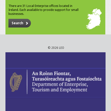
There are 31 Local Enterprise offices located in
Ireland. Each available to provide support for small
businesses.
Search
© 2026 LEO