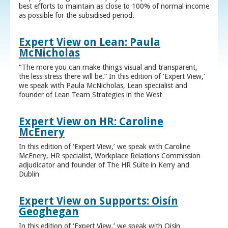
best efforts to maintain as close to 100% of normal income
as possible for the subsidised period.
Expert View on Lean: Paula
McNicholas
“The more you can make things visual and transparent,
the less stress there will be.” In this edition of ‘Expert View,’
we speak with Paula McNicholas, Lean specialist and
founder of Lean Team Strategies in the West
Expert View on HR: Caroline
McEnery
In this edition of ‘Expert View,’ we speak with Caroline
McEnery, HR specialist, Workplace Relations Commission
adjudicator and founder of The HR Suite in Kerry and
Dublin
Expert View on Supports: Oisín
Geoghegan
In this edition of ‘Expert View,’ we speak with Oisín