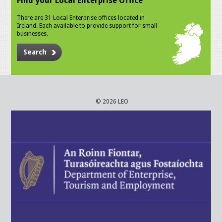
Find your Local Enterprise Office
There are 31 Local Enterprise offices located in
Ireland. Each available to provide support for small
businesses.
Search
© 2026 LEO