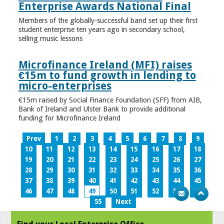
Enterprise Awards National Final
Members of the globally-successful band set up their first
student enterprise ten years ago in secondary school,
selling music lessons
Microfinance Ireland (MFI) raises
€15m to fund growth in lending to
micro-enterprises
€15m raised by Social Finance Foundation (SFF) from AIB,
Bank of Ireland and Ulster Bank to provide additional
funding for Microfinance Ireland
Prev
1
2
3
4
5
6
7
8
9
10
11
12
13
14
15
16
17
18
19
20
21
22
23
24
25
26
27
28
29
30
31
32
33
34
35
36
37
38
39
40
41
42
43
44
45
46
47
48
49
50
51
52
53
54
55
Next