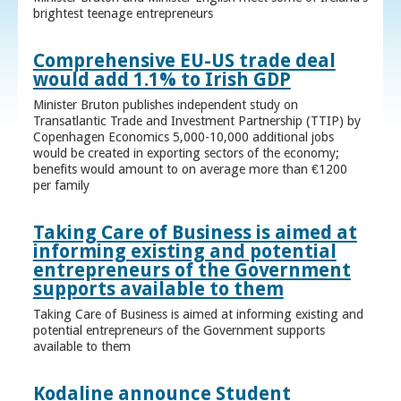
brightest teenage entrepreneurs
Comprehensive EU-US trade deal
would add 1.1% to Irish GDP
Minister Bruton publishes independent study on
Transatlantic Trade and Investment Partnership (TTIP) by
Copenhagen Economics 5,000-10,000 additional jobs
would be created in exporting sectors of the economy;
benefits would amount to on average more than €1200
per family
Taking Care of Business is aimed at
informing existing and potential
entrepreneurs of the Government
supports available to them
Taking Care of Business is aimed at informing existing and
potential entrepreneurs of the Government supports
available to them
Kodaline announce Student