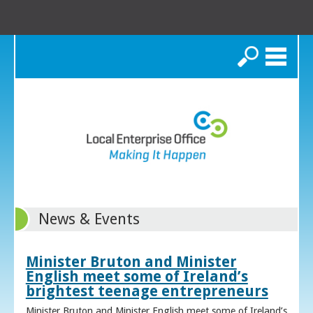
Search
News & Events
Minister Bruton and Minister
English meet some of Ireland’s
brightest teenage entrepreneurs
Minister Bruton and Minister English meet some of Ireland’s