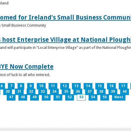
reland
omed for Ireland’s Small Business Commun
s Small Business Community
s host Enterprise Village at National Plou
d will participate in “Local Enterprise Village” as part of the National Plou
IBYE Now Complete
est of luck to all who entered.
6
7
8
9
10
11
12
13
14
15
16
17
30
31
32
33
34
35
36
37
38
39
40
47
48
49
50
51
52
53
54
55
Next