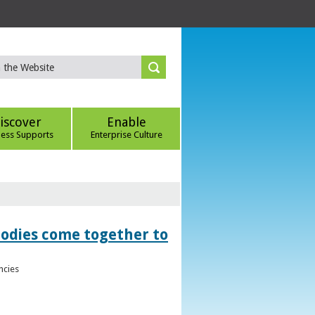
iscover
Enable
ness Supports
Enterprise Culture
bodies come together to
ncies