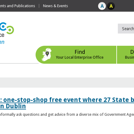
ts and Publications
News & Events
Find
D
Your Local Enterprise Office
Busi
s: one-stop-shop free event where 27 State 
in Dublin
 informally ask questions and get advice from a diverse mix of Government Age