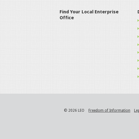
Find Your Local Enterprise
Office
© 2026 LEO
Freedom of Information
Le