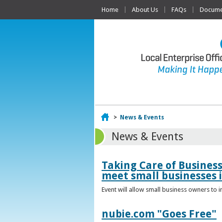
Home
About Us
FAQs
Documen
Home
>
News & Events
News & Events
Taking Care of Busines
meet small businesses 
Event will allow small business owners to
nubie.com "Goes Free"