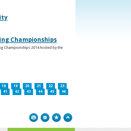
ity
ghing Championships
ghing Championships 2014 hosted by the
18
19
20
21
22
23
41
42
43
44
45
46
Print
Bookmark
Top