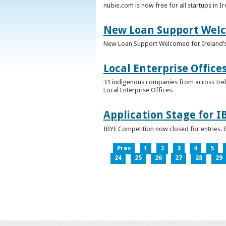
nubie.com is now free for all startups in I
New Loan Support Welc
New Loan Support Welcomed for Ireland’
Local Enterprise Office
31 indigenous companies from across Irelan
Local Enterprise Offices.
Application Stage for 
IBYE Competition now closed for entries. B
Prev
1
2
3
4
5
24
25
26
27
28
29