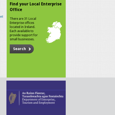
Find your Local Enterprise
Office
n!
There are 31 Local
Enterprise offices
located in Ireland.
Each available to
provide support for
small businesses.
Search