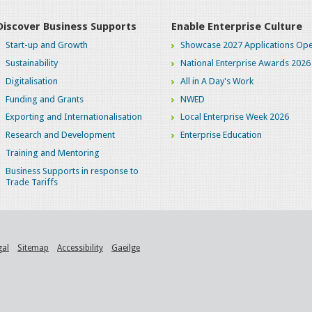
Discover Business Supports
Enable Enterprise Culture
Start-up and Growth
Showcase 2027 Applications Ope
Sustainability
National Enterprise Awards 2026
Digitalisation
All in A Day's Work
Funding and Grants
NWED
Exporting and Internationalisation
Local Enterprise Week 2026
Research and Development
Enterprise Education
Training and Mentoring
Business Supports in response to
Trade Tariffs
gal
Sitemap
Accessibility
Gaeilge